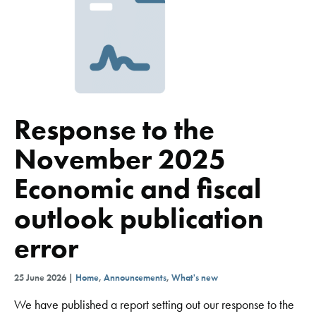
Response to the
November 2025
Economic and fiscal
outlook publication
error
25 June 2026 |
Home
,
Announcements
,
What's new
We have published a report setting out our response to the