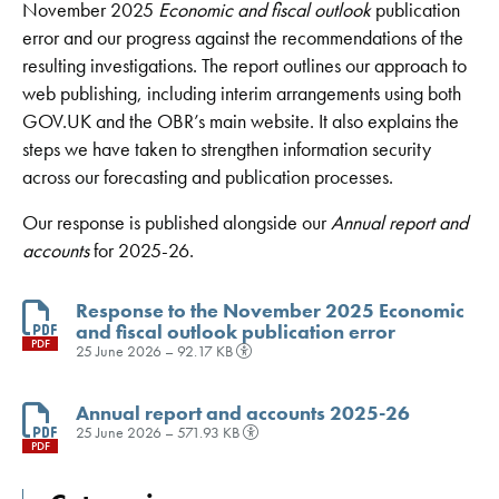
November 2025
Economic and fiscal outlook
publication
error
and our progress against the recommendations of the
resulting investigations
. The report outlines our approach to
web publishing, including interim arrangements using both
GOV.UK and the OBR’s main website. It also explains the
steps we have taken to strengthen information security
across our forecasting and publication processes
.
Our response is published alongside our
Annual report and
accounts
for 2025-26.
Response to the November 2025 Economic
and fiscal outlook publication error
PDF
25 June 2026 – 92.17 KB
Annual report and accounts 2025-26
25 June 2026 – 571.93 KB
PDF