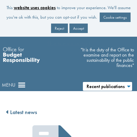
This
website uses cookies
to improve your experience. We'll assume
you're ok with this, but you can opt-out if you wish.
Cookie settings
Reject
Accept
Skip to main content
"It is the duty of the Office to
examine and report on the
sustainability of the public
finances"
MENU
Recent publications
Latest news