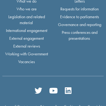
What we do
Letters
Who we are
Requests for information
Legislation and related
Evidence to parliaments
material
Governance and reporting
International engagement
Press conferences and
External engagement
presentations
External reviews
Working with Government
Vacancies