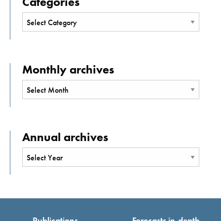
Categories
Monthly archives
Annual archives
Publications
Forecasts in-depth