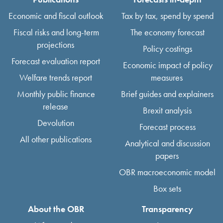
Economic and fiscal outlook
Tax by tax, spend by spend
Fiscal risks and long-term
The economy forecast
projections
Policy costings
Forecast evaluation report
Economic impact of policy
Welfare trends report
measures
Monthly public finance
Brief guides and explainers
release
Brexit analysis
Devolution
Forecast process
All other publications
Analytical and discussion
papers
OBR macroeconomic model
Box sets
About the OBR
Transparency