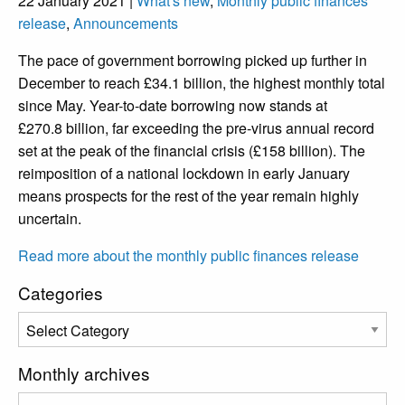
22 January 2021 |
What's new
,
Monthly public finances
release
,
Announcements
The pace of government borrowing picked up further in
December to reach £34.1 billion, the highest monthly total
since May. Year-to-date borrowing now stands at
£270.8 billion, far exceeding the pre-virus annual record
set at the peak of the financial crisis (£158 billion). The
reimposition of a national lockdown in early January
means prospects for the rest of the year remain highly
uncertain.
Read more about the monthly public finances release
Categories
Monthly archives