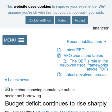
Skip to main content
This
website uses cookies
to improve your experience. We'll
"It is the duty of the Office to
assume you're ok with this, but you can opt-out if you wish.
examine and report on the
Cookie settings
Reject
Accept
sustainability of the public
finances"
MENU
Recent publications
Latest EFO
EFO charts and tables
The OBR’s role in the
devolved fiscal frameworks
(article PDF)
Latest devolved forecast
Latest news
Budget deficit continues to rise sharply