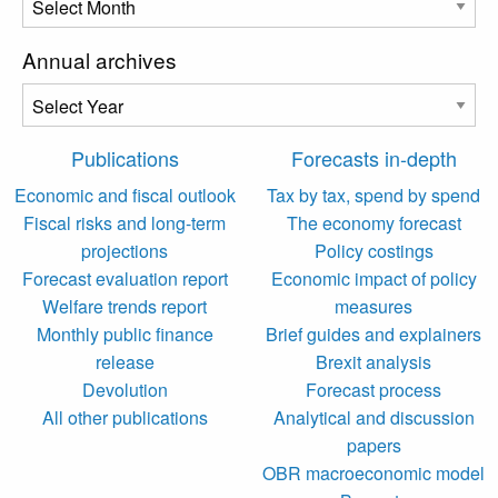
Annual archives
Publications
Forecasts in-depth
Economic and fiscal outlook
Tax by tax, spend by spend
Fiscal risks and long-term
The economy forecast
projections
Policy costings
Forecast evaluation report
Economic impact of policy
Welfare trends report
measures
Monthly public finance
Brief guides and explainers
release
Brexit analysis
Devolution
Forecast process
All other publications
Analytical and discussion
papers
OBR macroeconomic model