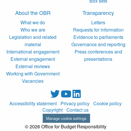
Box sets
About the OBR
Transparency
What we do
Letters
Who we are
Requests for information
Legislation and related
Evidence to parliaments
material
Governance and reporting
International engagement
Press conferences and
External engagement
presentations
External reviews
Working with Government
Vacancies
Accessibility statement
Privacy policy
Cookie policy
Copyright
Contact us
Manage cookie settings
© 2026 Office for Budget Responsibility