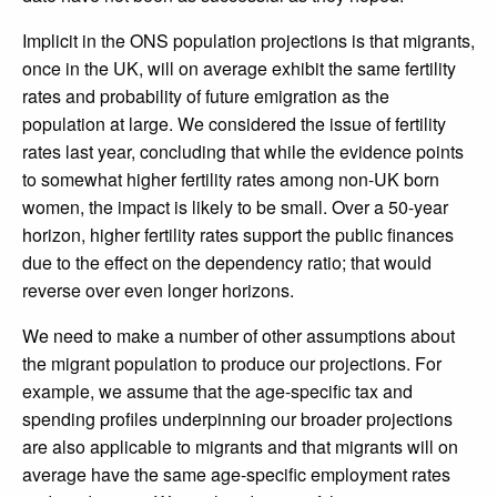
Implicit in the ONS population projections is that migrants,
once in the UK, will on average exhibit the same fertility
rates and probability of future emigration as the
population at large. We considered the issue of fertility
rates last year, concluding that while the evidence points
to somewhat higher fertility rates among non-UK born
women, the impact is likely to be small. Over a 50-year
horizon, higher fertility rates support the public finances
due to the effect on the dependency ratio; that would
reverse over even longer horizons.
We need to make a number of other assumptions about
the migrant population to produce our projections. For
example, we assume that the age-specific tax and
spending profiles underpinning our broader projections
are also applicable to migrants and that migrants will on
average have the same age-specific employment rates