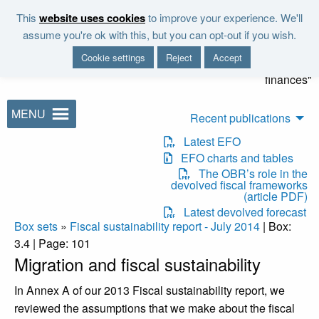
Skip to main content
This
website uses cookies
to improve your experience. We'll
"It is the duty of the Office to
assume you're ok with this, but you can opt-out if you wish.
examine and report on the
Cookie settings
Reject
Accept
sustainability of the public
finances"
MENU
Recent publications
Latest EFO
EFO charts and tables
The OBR’s role in the
devolved fiscal frameworks
(article PDF)
Latest devolved forecast
Box sets
»
Fiscal sustainability report - July 2014
| Box:
3.4 | Page: 101
Migration and fiscal sustainability
In Annex A of our 2013 Fiscal sustainability report, we
reviewed the assumptions that we make about the fiscal