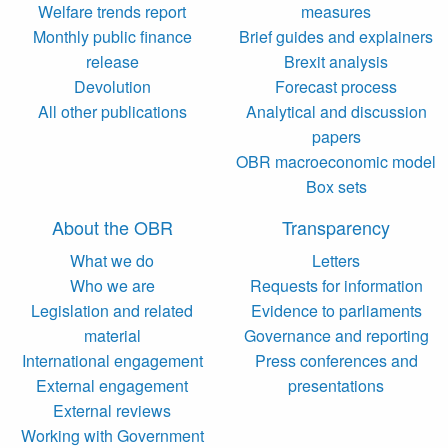
Welfare trends report
measures
Monthly public finance
Brief guides and explainers
release
Brexit analysis
Devolution
Forecast process
All other publications
Analytical and discussion
papers
OBR macroeconomic model
Box sets
About the OBR
Transparency
What we do
Letters
Who we are
Requests for information
Legislation and related
Evidence to parliaments
material
Governance and reporting
International engagement
Press conferences and
External engagement
presentations
External reviews
Working with Government