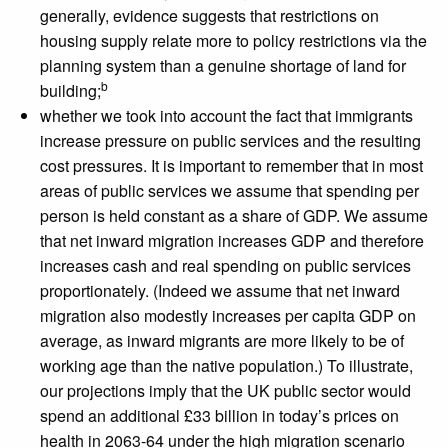
generally, evidence suggests that restrictions on
housing supply relate more to policy restrictions via the
planning system than a genuine shortage of land for
b
building;
whether we took into account the fact that immigrants
increase pressure on public services and the resulting
cost pressures. It is important to remember that in most
areas of public services we assume that spending per
person is held constant as a share of GDP. We assume
that net inward migration increases GDP and therefore
increases cash and real spending on public services
proportionately. (Indeed we assume that net inward
migration also modestly increases per capita GDP on
average, as inward migrants are more likely to be of
working age than the native population.) To illustrate,
our projections imply that the UK public sector would
spend an additional £33 billion in today’s prices on
health in 2063-64 under the high migration scenario