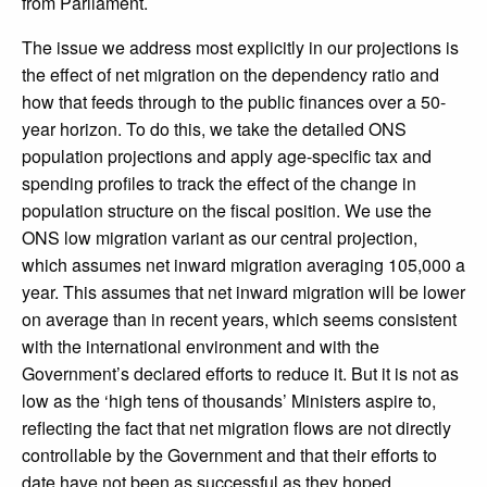
from Parliament.
The issue we address most explicitly in our projections is
the effect of net migration on the dependency ratio and
how that feeds through to the public finances over a 50-
year horizon. To do this, we take the detailed ONS
population projections and apply age-specific tax and
spending profiles to track the effect of the change in
population structure on the fiscal position. We use the
ONS low migration variant as our central projection,
which assumes net inward migration averaging 105,000 a
year. This assumes that net inward migration will be lower
on average than in recent years, which seems consistent
with the international environment and with the
Government’s declared efforts to reduce it. But it is not as
low as the ‘high tens of thousands’ Ministers aspire to,
reflecting the fact that net migration flows are not directly
controllable by the Government and that their efforts to
date have not been as successful as they hoped.