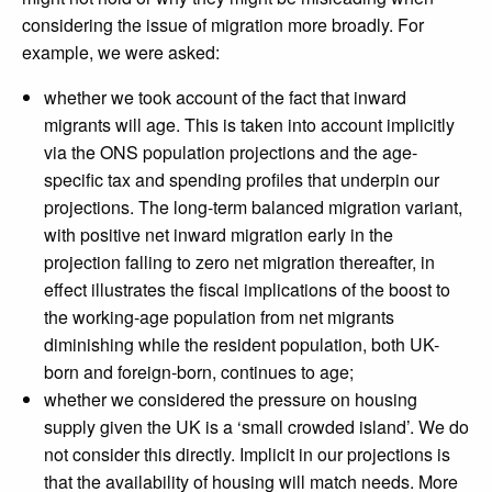
considering the issue of migration more broadly. For
example, we were asked:
whether we took account of the fact that inward
migrants will age. This is taken into account implicitly
via the ONS population projections and the age-
specific tax and spending profiles that underpin our
projections. The long-term balanced migration variant,
with positive net inward migration early in the
projection falling to zero net migration thereafter, in
effect illustrates the fiscal implications of the boost to
the working-age population from net migrants
diminishing while the resident population, both UK-
born and foreign-born, continues to age;
whether we considered the pressure on housing
supply given the UK is a ‘small crowded island’. We do
not consider this directly. Implicit in our projections is
that the availability of housing will match needs. More