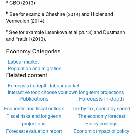
a
CBO (2013)
b
See for example Cheshire (2014) and Hibler and
Vermeulen (2014).
c
See for example Lisenkova et al (2013) and Dustmann
and Frattini (2013).
Economy Categories
Labour market
Population and migration
Related content
Forecasts in-depth: labour market
Interactive tool: choose your own long-term projections
Publications
Forecasts in-depth
Economic and fiscal outlook
Tax by tax, spend by spend
Fiscal risks and long-term
The economy forecast
projections
Policy costings
Forecast evaluation report
Economic impact of policy