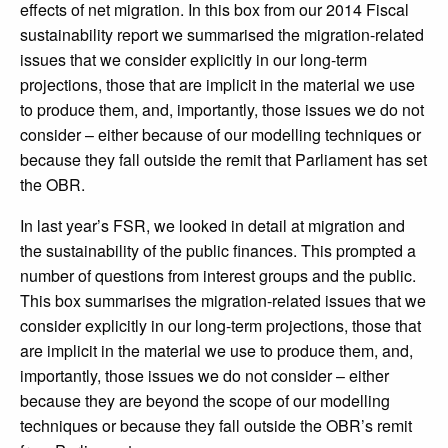
effects of net migration. In this box from our 2014 Fiscal
sustainability report we summarised the migration-related
issues that we consider explicitly in our long-term
projections, those that are implicit in the material we use
to produce them, and, importantly, those issues we do not
consider – either because of our modelling techniques or
because they fall outside the remit that Parliament has set
the OBR.
In last year’s FSR, we looked in detail at migration and
the sustainability of the public finances. This prompted a
number of questions from interest groups and the public.
This box summarises the migration-related issues that we
consider explicitly in our long-term projections, those that
are implicit in the material we use to produce them, and,
importantly, those issues we do not consider – either
because they are beyond the scope of our modelling
techniques or because they fall outside the OBR’s remit