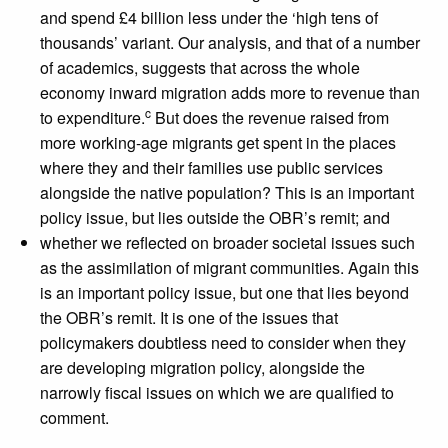
and spend £4 billion less under the ‘high tens of
thousands’ variant. Our analysis, and that of a number
of academics, suggests that across the whole
economy inward migration adds more to revenue than
c
to expenditure.
But does the revenue raised from
more working-age migrants get spent in the places
where they and their families use public services
alongside the native population? This is an important
policy issue, but lies outside the OBR’s remit; and
whether we reflected on broader societal issues such
as the assimilation of migrant communities. Again this
is an important policy issue, but one that lies beyond
the OBR’s remit. It is one of the issues that
policymakers doubtless need to consider when they
are developing migration policy, alongside the
narrowly fiscal issues on which we are qualified to
comment.