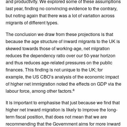
and productivity. We explored some of these assumptions
last year, finding no convincing evidence to the contrary,
but noting again that there was a lot of variation across
migrants of different types.
The conclusion we draw from these projections is that
because the age structure of inward migrants to the UK is
skewed towards those of working-age, net migration
reduces the dependency ratio over our 50-year horizon
and thus reduces age-related pressures on the public
finances. This finding is not unique to the UK; for
example, the US CBO’s analysis of the economic impact
of higher net immigration noted the effects on GDP via the
a
labour force, among other factors.
It is important to emphasise that just because we find that
higher net inward migration is likely to improve the long-
term fiscal position, that does not mean that we are
recommending that the Government aims for more inward