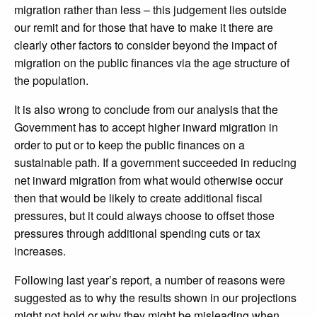
migration rather than less – this judgement lies outside
our remit and for those that have to make it there are
clearly other factors to consider beyond the impact of
migration on the public finances via the age structure of
the population.
It is also wrong to conclude from our analysis that the
Government has to accept higher inward migration in
order to put or to keep the public finances on a
sustainable path. If a government succeeded in reducing
net inward migration from what would otherwise occur
then that would be likely to create additional fiscal
pressures, but it could always choose to offset those
pressures through additional spending cuts or tax
increases.
Following last year’s report, a number of reasons were
suggested as to why the results shown in our projections
might not hold or why they might be misleading when