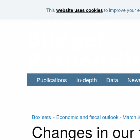
Skip to main content
This
website uses cookies
to improve your ex
Publications
In-depth
Data
New
Box sets
»
Economic and fiscal outlook - March 
Changes in our f