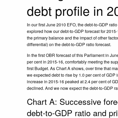
debt profile in 
In our first June 2010 EFO, the debt-to-GDP ratio 
explored how our debt-to-GDP forecast for 2015-16
the primary balance and the impact of other facto
differential) on the debt-to-GDP ratio forecast.
In the first OBR forecast of this Parliament in Jun
per cent in 2015-16, comfortably meeting the sup
first Budget. As Chart A shows, over time that m
we expected debt to rise by 1.0 per cent of GDP
increase in 2015-16 peaked at 2.4 per cent of GD
declined. And we now expect the debt-to-GDP ratio
Chart A: Successive fore
debt-to-GDP ratio and pr