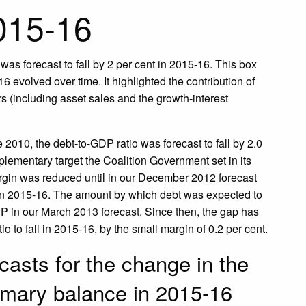
2015-16
was forecast to fall by 2 per cent in 2015-16. This box
 evolved over time. It highlighted the contribution of
rs (including asset sales and the growth-interest
e 2010, the debt-to-GDP ratio was forecast to fall by 2.0
plementary target the Coalition Government set in its
argin was reduced until in our December 2012 forecast
 in 2015-16. The amount by which debt was expected to
P in our March 2013 forecast. Since then, the gap has
 to fall in 2015-16, by the small margin of 0.2 per cent.
casts for the change in the
imary balance in 2015-16