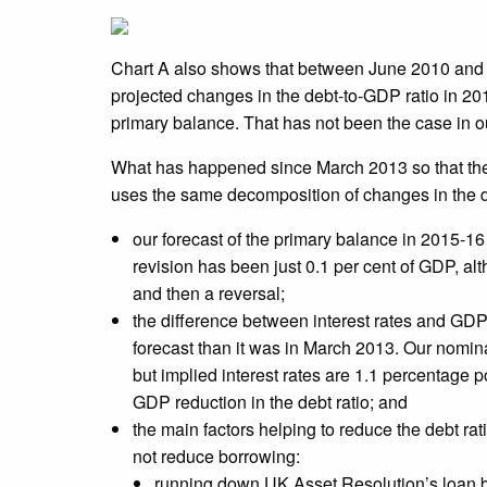
Chart A also shows that between June 2010 and 
projected changes in the debt-to-GDP ratio in 201
primary balance. That has not been the case in o
What has happened since March 2013 so that the 
uses the same decomposition of changes in the deb
our forecast of the primary balance in 2015-1
revision has been just 0.1 per cent of GDP, a
and then a reversal;
the difference between interest rates and GDP 
forecast than it was in March 2013. Our nomin
but implied interest rates are 1.1 percentage po
GDP reduction in the debt ratio; and
the main factors helping to reduce the debt r
not reduce borrowing:
running down UK Asset Resolution’s loan bo