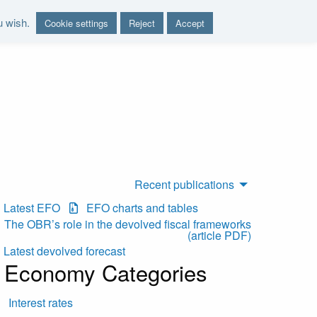
u wish.
Cookie settings
Reject
Accept
nd report on the sustainability of the public finances"
Recent publications
Latest EFO
EFO charts and tables
The OBR’s role in the devolved fiscal frameworks
(article PDF)
Latest devolved forecast
Economy Categories
Interest rates