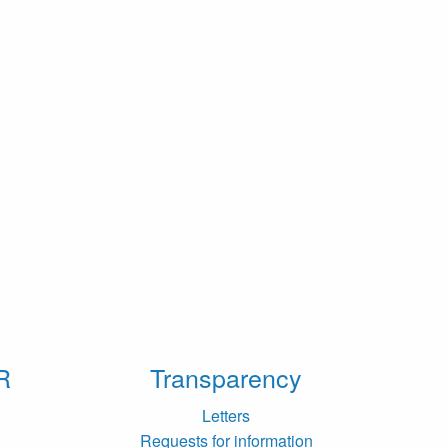
R
Transparency
Letters
Requests for information