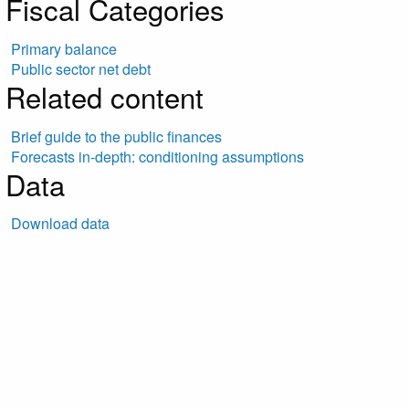
Fiscal Categories
Primary balance
Public sector net debt
Related content
Brief guide to the public finances
Forecasts in-depth: conditioning assumptions
Data
Download data