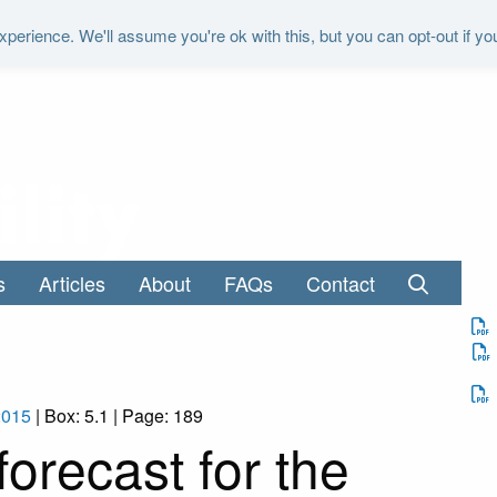
perience. We'll assume you're ok with this, but you can opt-out if yo
"It is the duty of the Office to examine a
s
Articles
About
FAQs
Contact
2015
| Box: 5.1 | Page: 189
orecast for the