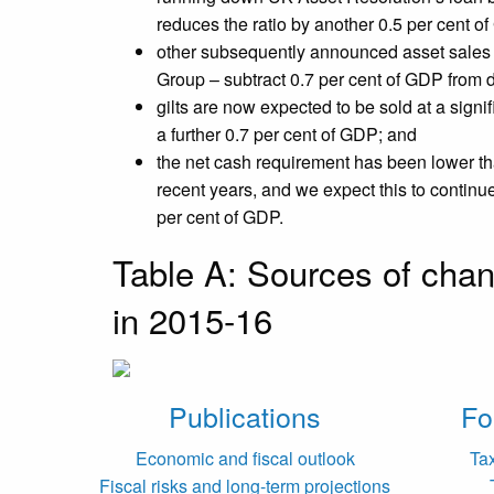
reduces the ratio by another 0.5 per cent o
other subsequently announced asset sales
Group – subtract 0.7 per cent of GDP from 
gilts are now expected to be sold at a sign
a further 0.7 per cent of GDP; and
the net cash requirement has been lower th
recent years, and we expect this to continu
per cent of GDP.
Table A: Sources of chan
in 2015-16
Publications
Fo
Economic and fiscal outlook
Ta
Fiscal risks and long-term projections