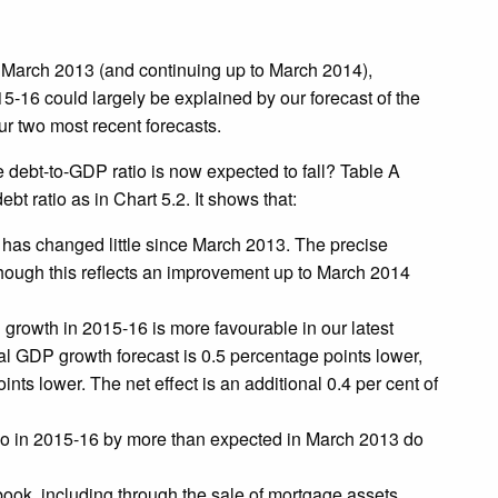
March 2013 (and continuing up to March 2014),
5-16 could largely be explained by our forecast of the
ur two most recent forecasts.
debt-to-GDP ratio is now expected to fall? Table A
t ratio as in Chart 5.2. It shows that:
6 has changed little since March 2013. The precise
lthough this reflects an improvement up to March 2014
growth in 2015-16 is more favourable in our latest
al GDP growth forecast is 0.5 percentage points lower,
ints lower. The net effect is an additional 0.4 per cent of
atio in 2015-16 by more than expected in March 2013 do
ok, including through the sale of mortgage assets,