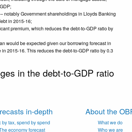
f GDP;
 – notably Government shareholdings in Lloyds Banking
debt in 2015-16;
ificant premium, which reduces the debt-to-GDP ratio by
an would be expected given our borrowing forecast in
e in 2015-16. This reduces the debt-to-GDP ratio by 0.3
ges in the debt-to-GDP ratio
recasts in-depth
About the OB
x by tax, spend by spend
What we do
The economy forecast
Who we are