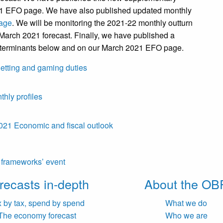
021 EFO page. We have also published updated monthly
age
. We will be monitoring the 2021-22 monthly outturn
 March 2021 forecast. Finally, we have published a
eterminants below and on our March 2021 EFO page.
etting and gaming duties
hly profiles
21 Economic and fiscal outlook
l frameworks’ event
recasts in-depth
About the OB
x by tax, spend by spend
What we do
The economy forecast
Who we are