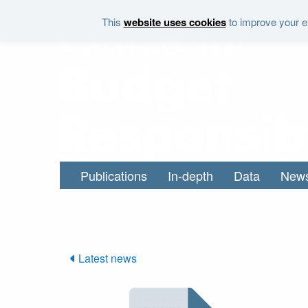
Skip to main content
This
website uses cookies
to improve your ex
Publications
In-depth
Data
New
Latest news