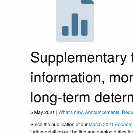
Supplementary 
information, mon
long-term deter
5 May 2021 |
What's new
,
Announcements
,
Reque
Since the publication of our
March 2021
Economic
further detail on our betting and gaming duties 