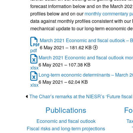
forecast information below and on the March 2
profiles below and on our
monthly commentary p
data against monthly profiles consistent with our
mechanical update to our long-term economic d
March 2021 Economic and fiscal outlook – B
6 May 2021 – 181.62 KB
pdf
March 2021 Economic and fiscal outlook mont
6 May 2021 – 107.38 KB
xlsx
Long-term economic determinants – March 20
6 May 2021 – 62.04 KB
xlsx
The Chair’s remarks at the NIESR’s ‘Future fisca
Publications
Fo
Economic and fiscal outlook
Ta
Fiscal risks and long-term projections