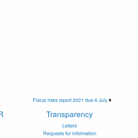
Fiscal risks report 2021 due 6 July
R
Transparency
Letters
Requests for information