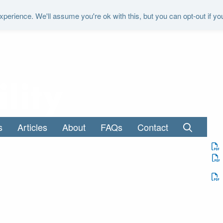
perience. We'll assume you're ok with this, but you can opt-out if yo
"It is the duty of the Office to examine a
s
Articles
About
FAQs
Contact