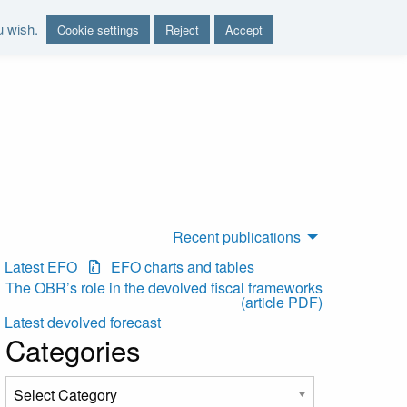
u wish.
Cookie settings
Reject
Accept
nd report on the sustainability of the public finances"
Recent publications
Latest EFO
EFO charts and tables
The OBR’s role in the devolved fiscal frameworks
(article PDF)
Latest devolved forecast
Categories