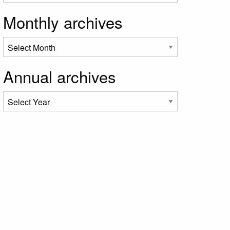
Monthly archives
Annual archives