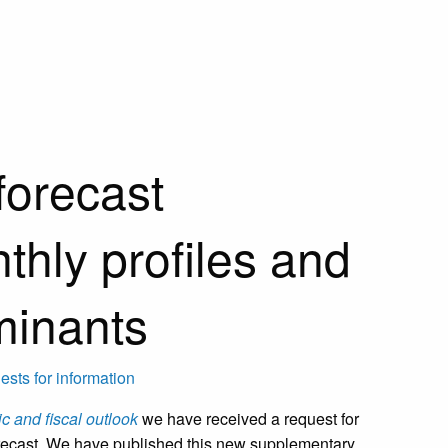
forecast
thly profiles and
minants
sts for information
 and fiscal outlook
we have received a request for
forecast. We have published this new supplementary