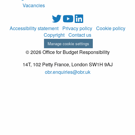
Vacancies
Accessibility statement
Privacy policy
Cookie policy
Copyright
Contact us
Manage cookie settings
© 2026 Office for Budget Responsibility
14T, 102 Petty France, London SW1H 9AJ
obr.enquiries@obr.uk