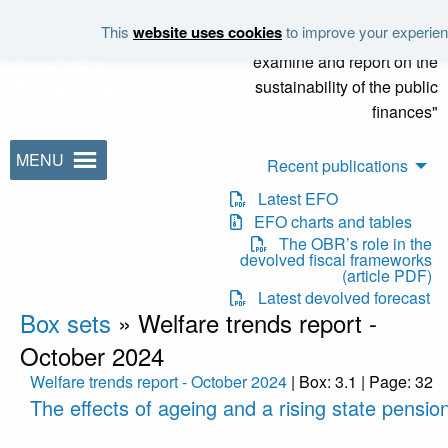
Skip to main content
This
website uses cookies
to improve your experienc
"It is the duty of the Office to
examine and report on the
sustainability of the public
finances"
MENU
Recent publications
Latest EFO
EFO charts and tables
The OBR’s role in the
devolved fiscal frameworks
(article PDF)
Latest devolved forecast
Box sets
»
Welfare trends report -
October 2024
Welfare trends report - October 2024
| Box: 3.1 | Page: 32
The effects of ageing and a rising state pensio