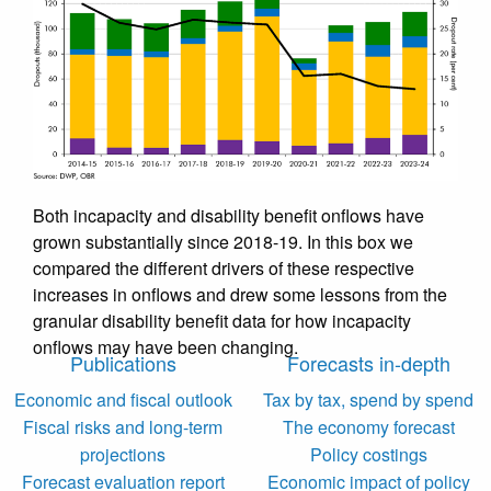
Both incapacity and disability benefit onflows have
grown substantially since 2018-19. In this box we
compared the different drivers of these respective
increases in onflows and drew some lessons from the
granular disability benefit data for how incapacity
onflows may have been changing.
Publications
Forecasts in-depth
Economic and fiscal outlook
Tax by tax, spend by spend
Fiscal risks and long-term
The economy forecast
projections
Policy costings
Forecast evaluation report
Economic impact of policy