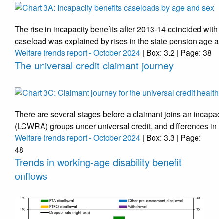
The rise in incapacity benefits after 2013-14 coincided with
caseload was explained by rises in the state pension age a
Welfare trends report - October 2024
| Box: 3.2 | Page: 38
The universal credit claimant journey
There are several stages before a claimant joins an incapac
(LCWRA) groups under universal credit, and differences in
Welfare trends report - October 2024
| Box: 3.3 | Page:
48
Trends in working-age disability benefit
onflows