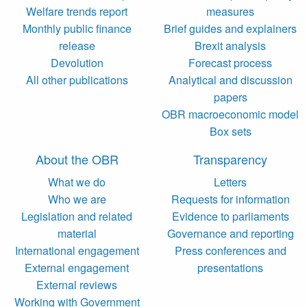
Welfare trends report
measures
Monthly public finance
Brief guides and explainers
release
Brexit analysis
Devolution
Forecast process
All other publications
Analytical and discussion
papers
OBR macroeconomic model
Box sets
About the OBR
Transparency
What we do
Letters
Who we are
Requests for information
Legislation and related
Evidence to parliaments
material
Governance and reporting
International engagement
Press conferences and
External engagement
presentations
External reviews
Working with Government