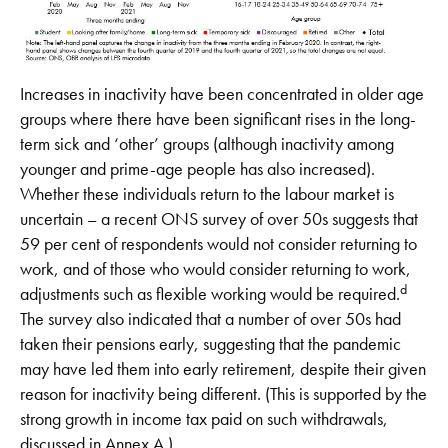
Increases in inactivity have been concentrated in older age
groups where there have been significant rises in the long-
term sick and ‘other’ groups (although inactivity among
younger and prime-age people has also increased).
Whether these individuals return to the labour market is
uncertain – a recent ONS survey of over 50s suggests that
59 per cent of respondents would not consider returning to
work, and of those who would consider returning to work,
d
adjustments such as flexible working would be required.
The survey also indicated that a number of over 50s had
taken their pensions early, suggesting that the pandemic
may have led them into early retirement, despite their given
reason for inactivity being different. (This is supported by the
strong growth in income tax paid on such withdrawals,
discussed in Annex A.)