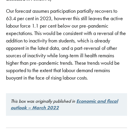
Our forecast assumes participation partially recovers to
63.4 per cent in 2023, however this still leaves the active
labour force 1.1 per cent below our pre-pandemic
expectations. This would be consistent with a reversal of the
addition to inactivity from students, which is already
apparent in the latest data, and a part-reversal of other
sources of inactivity while long-term ill health remains
higher than pre-pandemic trends. These trends would be
supported to the extent that labour demand remains
buoyant in the face of rising labour costs.
This box was originally published in
Economic and fiscal
outlook – March 2022