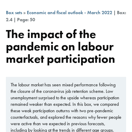
Box sets
»
Economic and fiscal outlook - March 2022
| Box:
2.4 | Page: 50
The impact of the
pandemic on labour
market participation
The labour market has seen mixed performance following
the closure of the coronavirus job retention scheme. Low
unemployment surprised to the upside whereas participation
remained weaker than expected. In this box, we compared
these weak participation outturns with two pre-pandemic
counterfactuals, and explored the reasons why fewer people
were active than we expected in previous forecasts,
including by looking at the trends in different age groups.