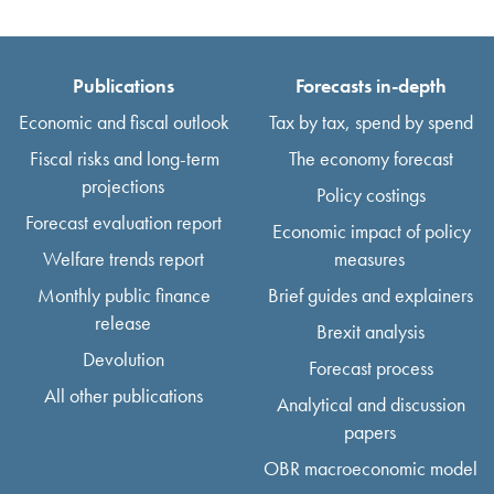
Publications
Forecasts in-depth
Economic and fiscal outlook
Tax by tax, spend by spend
Fiscal risks and long-term
The economy forecast
projections
Policy costings
Forecast evaluation report
Economic impact of policy
Welfare trends report
measures
Monthly public finance
Brief guides and explainers
release
Brexit analysis
Devolution
Forecast process
All other publications
Analytical and discussion
papers
OBR macroeconomic model