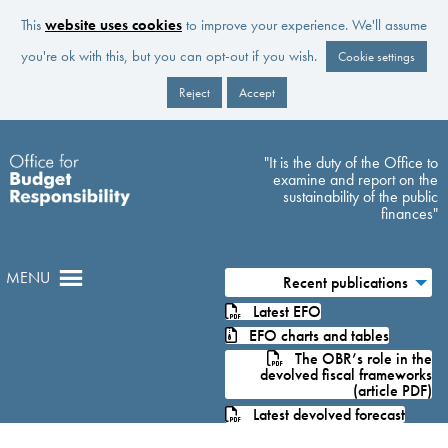
This
website uses cookies
to improve your experience. We'll assume
you're ok with this, but you can opt-out if you wish.
Cookie settings
Reject
Accept
Skip to main content
"It is the duty of the Office to
examine and report on the
sustainability of the public
finances"
MENU
Recent publications
Latest EFO
EFO charts and tables
The OBR’s role in the
devolved fiscal frameworks
(article PDF)
Latest devolved forecast