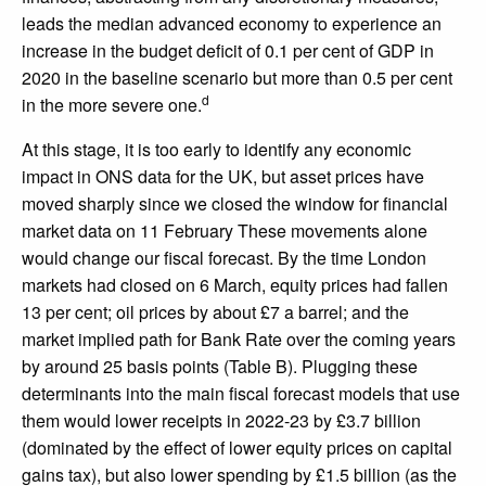
leads the median advanced economy to experience an
increase in the budget deficit of 0.1 per cent of GDP in
2020 in the baseline scenario but more than 0.5 per cent
d
in the more severe one.
At this stage, it is too early to identify any economic
impact in ONS data for the UK, but asset prices have
moved sharply since we closed the window for financial
market data on 11 February These movements alone
would change our fiscal forecast. By the time London
markets had closed on 6 March, equity prices had fallen
13 per cent; oil prices by about £7 a barrel; and the
market implied path for Bank Rate over the coming years
by around 25 basis points (Table B). Plugging these
determinants into the main fiscal forecast models that use
them would lower receipts in 2022-23 by £3.7 billion
(dominated by the effect of lower equity prices on capital
gains tax), but also lower spending by £1.5 billion (as the