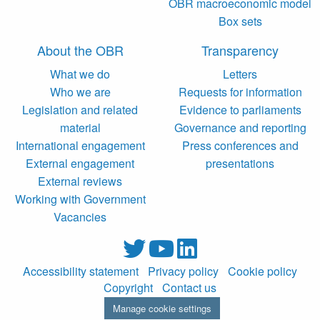
OBR macroeconomic model
Box sets
About the OBR
Transparency
What we do
Letters
Who we are
Requests for information
Legislation and related
Evidence to parliaments
material
Governance and reporting
International engagement
Press conferences and
External engagement
presentations
External reviews
Working with Government
Vacancies
Accessibility statement
Privacy policy
Cookie policy
Copyright
Contact us
Manage cookie settings