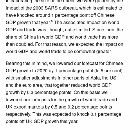
In calibrating the size of the effect, we were guided by the
impact of the 2003 SARS outbreak, which is estimated to
have knocked around 1 percentage point off Chinese
a
GDP growth that year.
The associated impact on world
GDP and trade was, though, quite limited. Since then, the
share of China in world GDP and world trade has more
than doubled. For that reason, we expected the impact on
world GDP and world trade to be somewhat greater.
Bearing this in mind, we lowered our forecast for Chinese
GDP growth in 2020 by 1 percentage point (to 5 per cent),
with smaller adjustments in other parts of Asia, the US
and the euro area, that together reduced world GDP
growth by 0.3 percentage points. On this basis we
lowered our forecasts for the growth of world trade and
UK export markets by 0.5 and 0.2 percentage points
respectively. This was expected to knock 0.1 percentage
points off UK GDP growth this year.