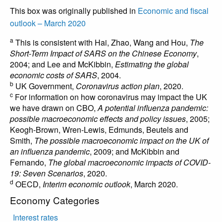
This box was originally published in
Economic and fiscal
outlook – March 2020
a
This is consistent with Hai, Zhao, Wang and Hou,
The
Short-Term Impact of SARS on the Chinese Economy
,
2004; and Lee and McKibbin,
Estimating the global
economic costs of SARS
, 2004.
b
UK Government,
Coronavirus action plan
, 2020.
c
For information on how coronavirus may impact the UK
we have drawn on CBO,
A potential influenza pandemic:
possible macroeconomic effects and policy issues
, 2005;
Keogh-Brown, Wren-Lewis, Edmunds, Beutels and
Smith,
The possible macroeconomic impact on the UK of
an influenza pandemic
, 2009; and McKibbin and
Fernando,
The global macroeconomic impacts of COVID-
19: Seven Scenarios
, 2020.
d
OECD,
Interim economic outlook
, March 2020.
Economy Categories
Interest rates