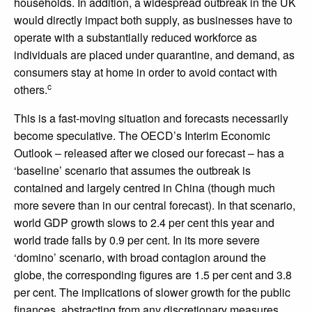
households. In addition, a widespread outbreak in the UK
would directly impact both supply, as businesses have to
operate with a substantially reduced workforce as
individuals are placed under quarantine, and demand, as
consumers stay at home in order to avoid contact with
c
others.
This is a fast-moving situation and forecasts necessarily
become speculative. The OECD’s Interim Economic
Outlook – released after we closed our forecast – has a
‘baseline’ scenario that assumes the outbreak is
contained and largely centred in China (though much
more severe than in our central forecast). In that scenario,
world GDP growth slows to 2.4 per cent this year and
world trade falls by 0.9 per cent. In its more severe
‘domino’ scenario, with broad contagion around the
globe, the corresponding figures are 1.5 per cent and 3.8
per cent. The implications of slower growth for the public
finances, abstracting from any discretionary measures,