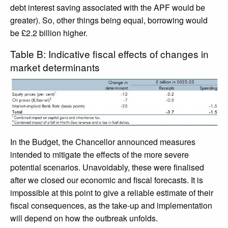
debt interest saving associated with the APF would be
greater). So, other things being equal, borrowing would
be £2.2 billion higher.
Table B: Indicative fiscal effects of changes in
market determinants
In the Budget, the Chancellor announced measures
intended to mitigate the effects of the more severe
potential scenarios. Unavoidably, these were finalised
after we closed our economic and fiscal forecasts. It is
impossible at this point to give a reliable estimate of their
fiscal consequences, as the take-up and implementation
will depend on how the outbreak unfolds.