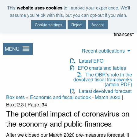
Skip to main content
This
website uses cookies
to improve your experience. We'll
"It is the duty of the Office to
assume you're ok with this, but you can opt-out if you wish.
examine and report on the
Cookie settings
Reject
Accept
sustainability of the public
finances"
MENU
Recent publications
Latest EFO
EFO charts and tables
The OBR’s role in the
devolved fiscal frameworks
(article PDF)
Latest devolved forecast
Box sets
»
Economic and fiscal outlook - March 2020
|
Box: 2.3 | Page: 34
The potential impact of coronavirus on
the economy and public finances
After we closed our March 2020 pre-measures forecast, it