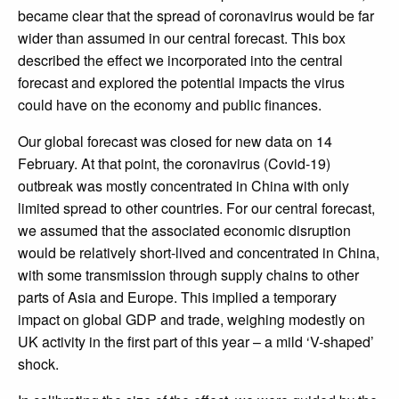
became clear that the spread of coronavirus would be far
wider than assumed in our central forecast. This box
described the effect we incorporated into the central
forecast and explored the potential impacts the virus
could have on the economy and public finances.
Our global forecast was closed for new data on 14
February. At that point, the coronavirus (Covid-19)
outbreak was mostly concentrated in China with only
limited spread to other countries. For our central forecast,
we assumed that the associated economic disruption
would be relatively short-lived and concentrated in China,
with some transmission through supply chains to other
parts of Asia and Europe. This implied a temporary
impact on global GDP and trade, weighing modestly on
UK activity in the first part of this year – a mild ‘V-shaped’
shock.