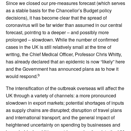
Since we closed our pre-measures forecast (which serves
as a stable basis for the Chancellor’s Budget policy
decisions), it has become clear that the spread of
coronavirus will be far wider than assumed in our central
forecast, pointing to a deeper – and possibly more
prolonged – slowdown. While the number of confirmed
cases in the UK is still relatively small at the time of
writing, the Chief Medical Officer, Professor Chris Whitty,
has already declared that an epidemic is now “likely” here
and the Government has announced plans as to how it
b
would respond.
The intensification of the outbreak overseas will affect the
UK through a variety of channels: a more pronounced
slowdown in export markets; potential shortages of inputs
as supply chains are disrupted; disruption of travel plans
and international transport; and the general impact of
heightened uncertainty on spending by businesses and