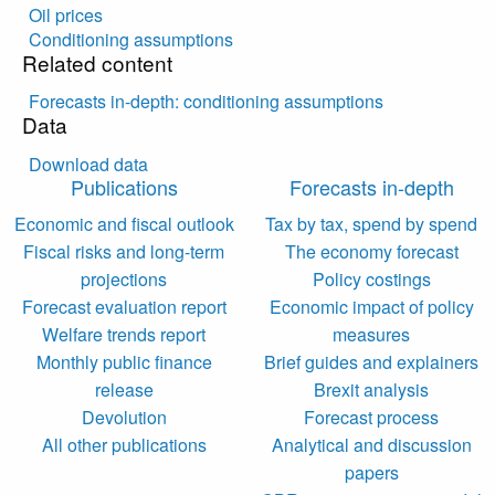
Oil prices
Conditioning assumptions
Related content
Forecasts in-depth: conditioning assumptions
Data
Download data
Publications
Forecasts in-depth
Economic and fiscal outlook
Tax by tax, spend by spend
Fiscal risks and long-term
The economy forecast
projections
Policy costings
Forecast evaluation report
Economic impact of policy
Welfare trends report
measures
Monthly public finance
Brief guides and explainers
release
Brexit analysis
Devolution
Forecast process
All other publications
Analytical and discussion
papers