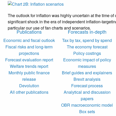
The outlook for inflation was highly uncertain at the time o
significant shock in the era of independent inflation-targe
particular our use of fan charts and scenarios.
Publications
Forecasts in-depth
Economic and fiscal outlook
Tax by tax, spend by spend
Fiscal risks and long-term
The economy forecast
projections
Policy costings
Forecast evaluation report
Economic impact of policy
Welfare trends report
measures
Monthly public finance
Brief guides and explainers
release
Brexit analysis
Devolution
Forecast process
All other publications
Analytical and discussion
papers
OBR macroeconomic model
Box sets