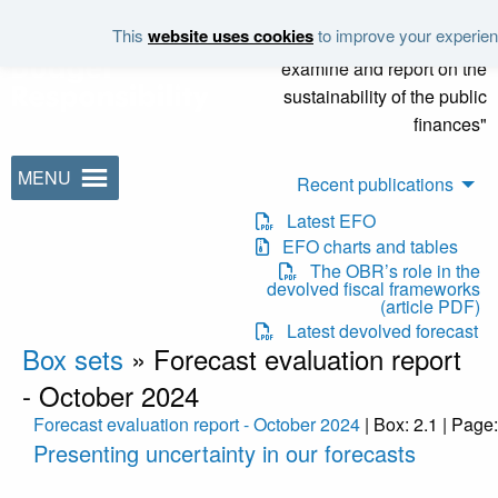
Skip to main content
This
website uses cookies
to improve your experienc
"It is the duty of the Office to
examine and report on the
sustainability of the public
finances"
MENU
Recent publications
Latest EFO
EFO charts and tables
The OBR’s role in the
devolved fiscal frameworks
(article PDF)
Latest devolved forecast
Box sets
»
Forecast evaluation report
- October 2024
Forecast evaluation report - October 2024
| Box: 2.1 | Page
Presenting uncertainty in our forecasts