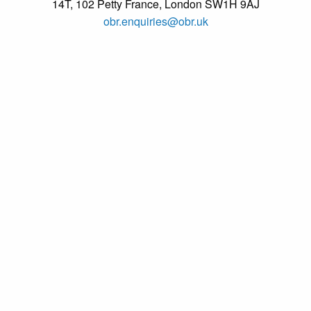
14T, 102 Petty France, London SW1H 9AJ
obr.enquiries@obr.uk