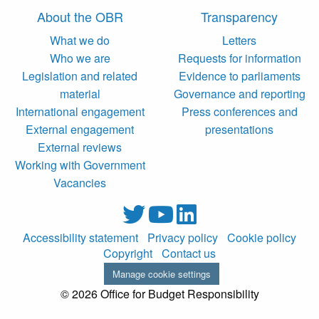
About the OBR
Transparency
What we do
Letters
Who we are
Requests for information
Legislation and related
Evidence to parliaments
material
Governance and reporting
International engagement
Press conferences and
External engagement
presentations
External reviews
Working with Government
Vacancies
Accessibility statement
Privacy policy
Cookie policy
Copyright
Contact us
Manage cookie settings
© 2026 Office for Budget Responsibility