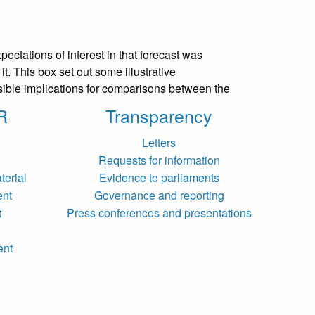
ectations of interest in that forecast was
t. This box set out some illustrative
ssible implications for comparisons between the
R
Transparency
Letters
Requests for information
terial
Evidence to parliaments
ent
Governance and reporting
t
Press conferences and presentations
ent