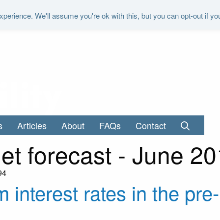
perience. We'll assume you're ok with this, but you can opt-out if yo
"It is the duty of the Office to examine a
s
Articles
About
FAQs
Contact
et forecast - June 2
94
m interest rates in the pr