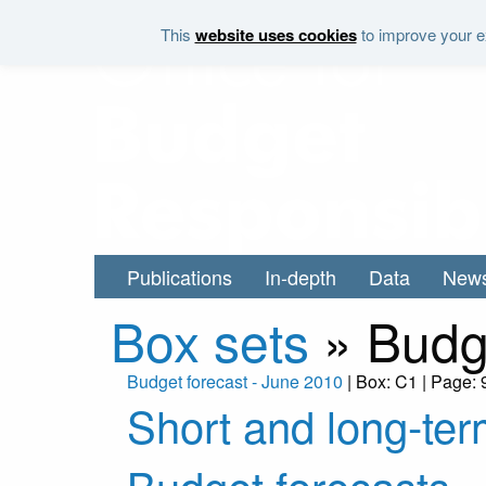
Skip to main content
This
website uses cookies
to improve your ex
Publications
In-depth
Data
New
Box sets
»
Budg
Budget forecast - June 2010
| Box: C1 | Page: 
Short and long-ter
Budget forecasts