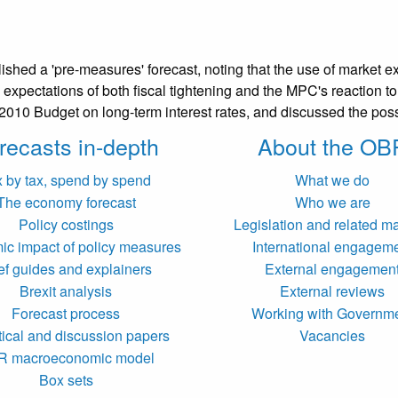
hed a 'pre-measures' forecast, noting that the use of market exp
expectations of both fiscal tightening and the MPC's reaction to i
e 2010 Budget on long-term interest rates, and discussed the po
recasts in-depth
About the OB
x by tax, spend by spend
What we do
The economy forecast
Who we are
Policy costings
Legislation and related ma
c impact of policy measures
International engagem
ef guides and explainers
External engagemen
Brexit analysis
External reviews
Forecast process
Working with Governm
tical and discussion papers
Vacancies
R macroeconomic model
Box sets