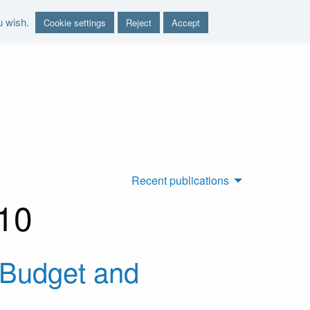
u wish.
Cookie settings
Reject
Accept
nd report on the sustainability of the public finances"
Recent publications
010
e-Budget and