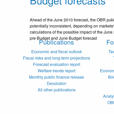
Ahead of the June 2010 forecast, the OBR publis
potentially inconsistent, depending on markets' 
calculations of the possible impact of the Jun
pre-Budget and June Budget forecast
Publications
Fo
Economic and fiscal outlook
Ta
Fiscal risks and long-term projections
Forecast evaluation report
Welfare trends report
Economi
Monthly public finance release
Bri
Devolution
All other publications
Analy
OB