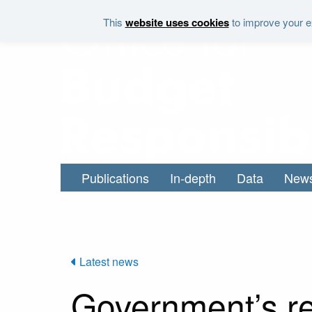
Skip to main content
This
website uses cookies
to improve your ex
Publications
In-depth
Data
New
Latest news
Government’s re