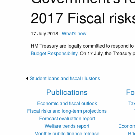
2017 Fiscal risk
17 July 2018 |
What's new
HM Treasury are legally committed to respond to
Budget Responsibility
. On 17 July, the Treasury 
Student loans and fiscal illusions
Publications
Fo
Economic and fiscal outlook
Ta
Fiscal risks and long-term projections
Forecast evaluation report
Welfare trends report
Economi
Monthly public finance release
Bri