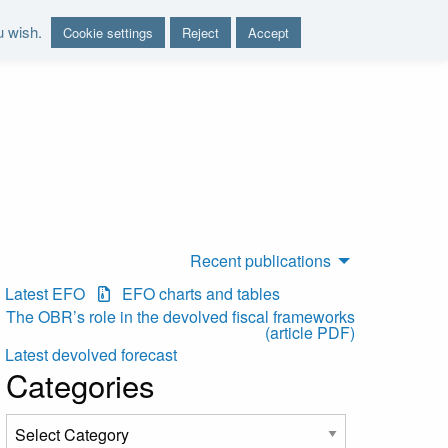
u wish.
Cookie settings
Reject
Accept
nd report on the sustainability of the public finances"
Recent publications
Latest EFO
EFO charts and tables
The OBR’s role in the devolved fiscal frameworks
(article PDF)
Latest devolved forecast
Categories