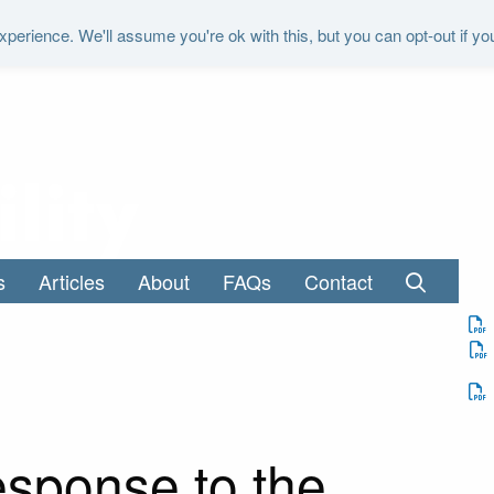
perience. We'll assume you're ok with this, but you can opt-out if yo
"It is the duty of the Office to examine a
s
Articles
About
FAQs
Contact
sponse to the