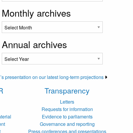
Monthly archives
Annual archives
 presentation on our latest long-term projections
R
Transparency
Letters
Requests for information
terial
Evidence to parliaments
ent
Governance and reporting
t
Press conferences and presentations