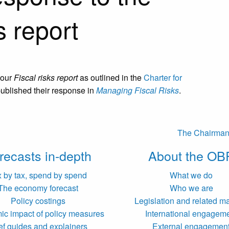
s report
 our
Fiscal risks report
as outlined in the
Charter for
published their response in
Managing Fiscal Risks
.
The Chairman’s
recasts in-depth
About the OB
x by tax, spend by spend
What we do
The economy forecast
Who we are
Policy costings
Legislation and related ma
c impact of policy measures
International engagem
ef guides and explainers
External engagemen