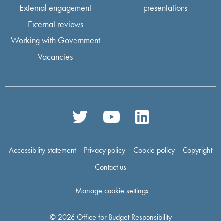
External engagement
presentations
External reviews
Working with Government
Vacancies
Accessibility statement
Privacy policy
Cookie policy
Copyright
Contact us
Manage cookie settings
© 2026 Office for Budget Responsibility