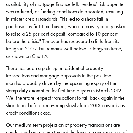
availability of mortgage finance fell. Lenders’ risk appetite
was reduced, as funding conditions deteriorated, resulting
in stricter credit standards. This led to a sharp fall in
purchases by first-time buyers, who are now typically asked
to raise a 25 per cent deposit, compared to 10 per cent
a
before the crisis.
Turnover has recovered a little from its
trough in 2009, but remains well below its long-run trend,
as shown on Chart A.
There has been a pick-up in residential property
transactions and mortgage approvals in the past few
months, probably driven by the upcoming expiry of the
stamp duty exemption for first-time buyers in March 2012.
We, therefore, expect transactions to fall back again in the
short term, before recovering slowly from 2013 onwards as
credit conditions ease.
Our medium-term projection of property transactions are
conditioned on a return toward the long-run average rate of