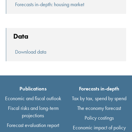
Forecasts in-depth: housing market
Data
Download data
Publications
Forecasts in-depth
Economic and fiscal outlook
Tax by tax, spend by spend
Fiscal risks and long-term
The economy forecast
projections
Policy costings
Forecast evaluation report
Economic impact of policy