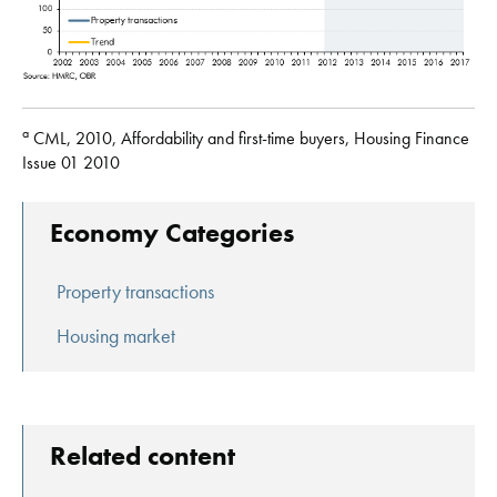
a
CML, 2010, Affordability and first-time buyers, Housing Finance
Issue 01 2010
Economy Categories
Property transactions
Housing market
Related content