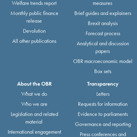
Welfare trends report
measures
Monthly public finance
Brief guides and explainers
release
Brexit analysis
Devolution
Forecast process
All other publications
Analytical and discussion
papers
OBR macroeconomic model
Box sets
About the OBR
Transparency
What we do
Letters
Who we are
Requests for information
Legislation and related
Evidence to parliaments
material
Governance and reporting
International engagement
Press conferences and