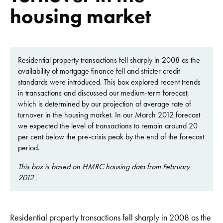
housing market
Residential property transactions fell sharply in 2008 as the
availability of mortgage finance fell and stricter credit
standards were introduced. This box explored recent trends
in transactions and discussed our medium-term forecast,
which is determined by our projection of average rate of
turnover in the housing market. In our March 2012 forecast
we expected the level of transactions to remain around 20
per cent below the pre-crisis peak by the end of the forecast
period.
This box is based on HMRC housing data from February
2012 .
Residential property transactions fell sharply in 2008 as the