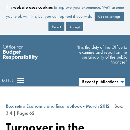
This
website uses cookies
to improve your experience. We'll assume
you're ok with this, but you can opt-out if you wish.
Cookie settings
Reject
Accept
Skip to main content
"It is the duty of the Office to
examine and report on the
sustainability of the public
finances"
MENU
Recent publications
Box sets
»
Economic and fiscal outlook - March 2012
| Box:
3.4 | Page: 62
Turnover in the