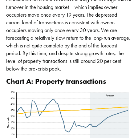
turnover in the housing market – which implies owner-
occupiers move once every 19 years. The depressed
current level of transactions is consistent with owner-
occupiers moving only once every 30 years. We are
forecasting a relatively slow return to the long-run average,
which is not quite complete by the end of the forecast
period. By this time, and despite strong growth rates, the
level of property transactions is still around 20 per cent
below the pre-crisis peak.
Chart A: Property transactions