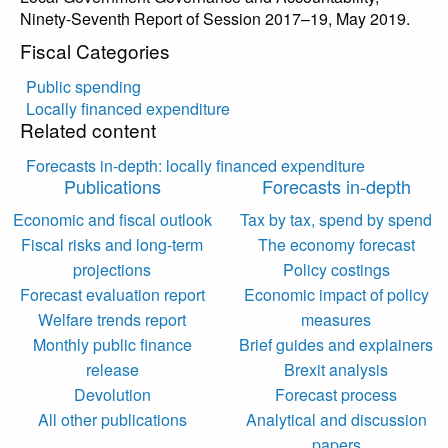
Ninety-Seventh Report of Session 2017–19, May 2019.
Fiscal Categories
Public spending
Locally financed expenditure
Related content
Forecasts in-depth: locally financed expenditure
Publications
Forecasts in-depth
Economic and fiscal outlook
Tax by tax, spend by spend
Fiscal risks and long-term
The economy forecast
projections
Policy costings
Forecast evaluation report
Economic impact of policy
Welfare trends report
measures
Monthly public finance
Brief guides and explainers
release
Brexit analysis
Devolution
Forecast process
All other publications
Analytical and discussion
papers