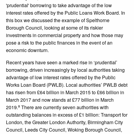
'prudential' borrowing to take advantage of the low
interest rates offered by the Public Loans Work Board. In
this box we discussed the example of Spelthorne
Borough Council, looking at some of its riskier
investments in commercial property and how those may
pose a risk to the public finances in the event of an
economic downturn.
Recent years have seen a marked rise in ‘prudential’
borrowing, driven increasingly by local authorities taking
advantage of low interest rates offered by the Public
Works Loan Board (PWLB). Local authorities’ PWLB debt
has risen from £64 billion in March 2015 to £66 billion in
March 2017 and now stands at £77 billion in March
a
2019.
There are currently seven authorities with
outstanding balances in excess of £1 billion: Transport for
London, the Greater London Authority, Birmingham City
Council, Leeds City Council, Woking Borough Council,