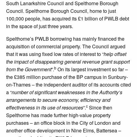
South Lanarkshire Council and Spelthorne Borough
Council. Spelthorne Borough Council, home to just
100,000 people, has acquired its £1 billion of PWLB debt
in the space of just three years.
Spelthorne’s PWLB borrowing has mainly financed the
acquisition of commercial property. The Council argued
that it was using fixed low rates of interest to “
help offset
the impact of disappearing general revenue grant support
b
from the Government
”.
On its largest investment so far –
the £385 million purchase of the BP campus in Sunbury-
on-Thames – the independent auditor of its accounts cited
a “
number of significant weaknesses in the Authority’s
arrangements to secure economy, efficiency and
c
effectiveness in its use of resources
”.
Since then
Spelthorne has made further high-value property
purchases – an office block in the City of London and
another office development in Nine Elms, Battersea –