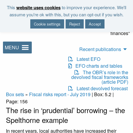
Skip to main content
This
website uses cookies
to improve your experience. We'll
"It is the duty of the Office to
assume you're ok with this, but you can opt-out if you wish.
examine and report on the
Cookie settings
Reject
Accept
sustainability of the public
finances"
MENU
Recent publications
Latest EFO
EFO charts and tables
The OBR’s role in the
devolved fiscal frameworks
(article PDF)
Latest devolved forecast
Box sets
»
Fiscal risks report - July 2019
| Box: 5.2 |
Page: 156
The rise in ‘prudential’ borrowing – the
Spelthorne example
In recent years, local authorities have increased their