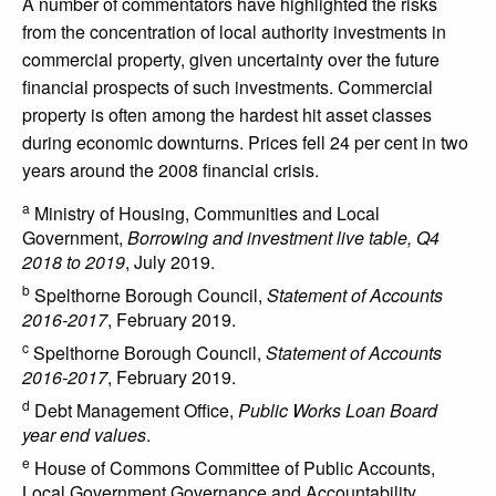
A number of commentators have highlighted the risks
from the concentration of local authority investments in
commercial property, given uncertainty over the future
financial prospects of such investments. Commercial
property is often among the hardest hit asset classes
during economic downturns. Prices fell 24 per cent in two
years around the 2008 financial crisis.
a
Ministry of Housing, Communities and Local
Government,
Borrowing and investment live table, Q4
2018 to 2019
, July 2019.
b
Spelthorne Borough Council,
Statement of Accounts
2016-2017
, February 2019.
c
Spelthorne Borough Council,
Statement of Accounts
2016-2017
, February 2019.
d
Debt Management Office,
Public Works Loan Board
year end values
.
e
House of Commons Committee of Public Accounts,
Local Government Governance and Accountability,