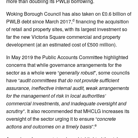
more than doubling its PWLB borrowing.
Woking Borough Council has also taken on £0.6 billion of
d
PWLB debt since March 2017,
financing the acquisition
of retail and property sites, with its largest investment so
far the new Victoria Square commercial and property
development (at an estimated cost of £500 million).
In May 2019 the Public Accounts Committee highlighted
concerns that while governance arrangements for the
sector as a whole were “
generally robust
”, some councils
have “
audit committees that do not provide sufficient
assurance, ineffective internal audit, weak arrangements
for the management of risk in local authorities’
commercial investments, and inadequate oversight and
scrutiny
”. It also recommended that MHCLG increases its
oversight of the sector urging it to ensure “
concrete
e
actions and outcomes on a timely basis
”.