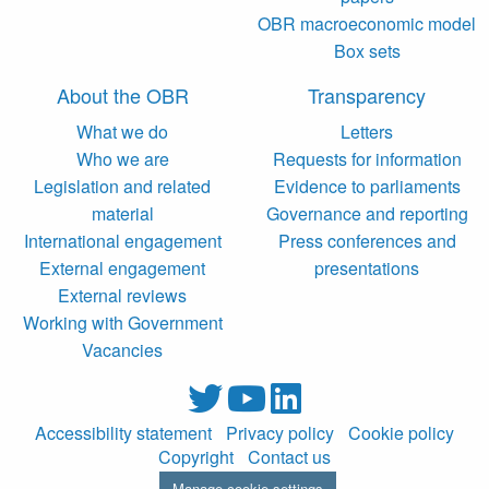
OBR macroeconomic model
Box sets
About the OBR
Transparency
What we do
Letters
Who we are
Requests for information
Legislation and related
Evidence to parliaments
material
Governance and reporting
International engagement
Press conferences and
External engagement
presentations
External reviews
Working with Government
Vacancies
Accessibility statement
Privacy policy
Cookie policy
Copyright
Contact us
Manage cookie settings