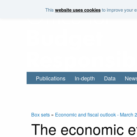
Skip to main content
This
website uses cookies
to improve your ex
Publications
In-depth
Data
New
Box sets
»
Economic and fiscal outlook - March 
The economic eff