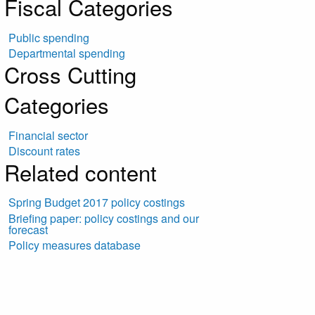
Fiscal Categories
Public spending
Departmental spending
Cross Cutting
Categories
Financial sector
Discount rates
Related content
Spring Budget 2017 policy costings
Briefing paper: policy costings and our
forecast
Policy measures database