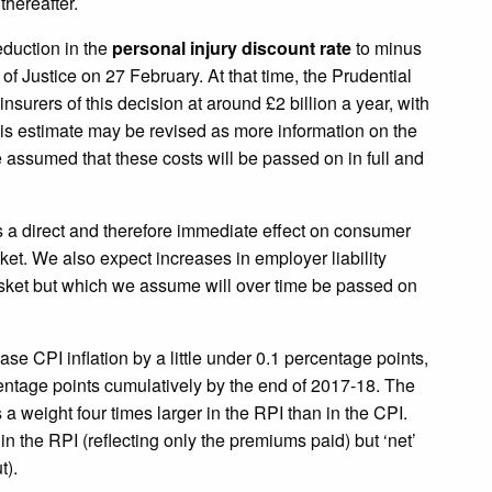
hereafter.
eduction in the
personal injury discount rate
to minus
of Justice on 27 February. At that time, the Prudential
nsurers of this decision at around £2 billion a year, with
his estimate may be revised as more information on the
assumed that these costs will be passed on in full and
s a direct and therefore immediate effect on consumer
sket. We also expect increases in employer liability
sket but which we assume will over time be passed on
ase CPI inflation by a little under 0.1 percentage points,
rcentage points cumulatively by the end of 2017-18. The
a weight four times larger in the RPI than in the CPI.
in the RPI (reflecting only the premiums paid) but ‘net’
t).