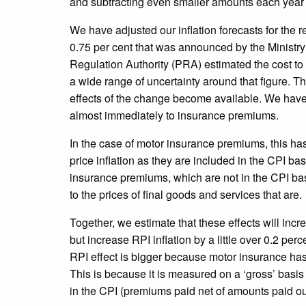
and subtracting even smaller amounts each year t
We have adjusted our inflation forecasts for the r
0.75 per cent that was announced by the Ministry 
Regulation Authority (PRA) estimated the cost to i
a wide range of uncertainty around that figure. T
effects of the change become available. We have 
almost immediately to insurance premiums.
In the case of motor insurance premiums, this ha
price inflation as they are included in the CPI ba
insurance premiums, which are not in the CPI ba
to the prices of final goods and services that are.
Together, we estimate that these effects will incre
but increase RPI inflation by a little over 0.2 pe
RPI effect is bigger because motor insurance has 
This is because it is measured on a ‘gross’ basis 
in the CPI (premiums paid net of amounts paid ou