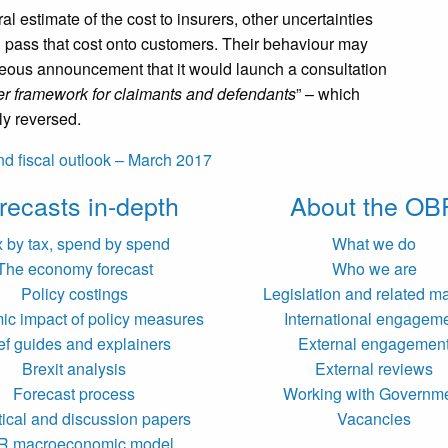
l estimate of the cost to insurers, other uncertainties
ll pass that cost onto customers. Their behaviour may
eous announcement that it would launch a consultation
irer framework for claimants and defendants
” – which
ly reversed.
d fiscal outlook – March 2017
recasts in-depth
About the OB
x by tax, spend by spend
What we do
The economy forecast
Who we are
Policy costings
Legislation and related ma
c impact of policy measures
International engagem
ef guides and explainers
External engagemen
Brexit analysis
External reviews
Forecast process
Working with Governm
tical and discussion papers
Vacancies
R macroeconomic model