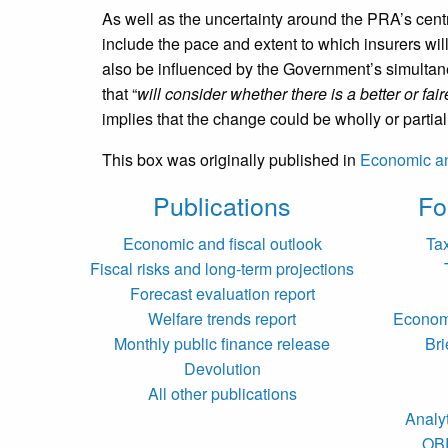
As well as the uncertainty around the PRA’s centra
include the pace and extent to which insurers wi
also be influenced by the Government’s simultan
that “
will consider whether there is a better or fa
implies that the change could be wholly or partial
This box was originally published in
Economic an
Publications
Fo
Economic and fiscal outlook
Ta
Fiscal risks and long-term projections
Forecast evaluation report
Welfare trends report
Economi
Monthly public finance release
Bri
Devolution
All other publications
Analy
OB