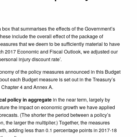
a box that summarises the effects of the Government’s
se include the overall effect of the package of
easures that we deem to be sufficiently material to have
arch 2017 Economic and Fiscal Outlook, we adjusted our
ersonal injury discount rate’.
economy of the policy measures announced in this Budget
bout each Budget measure is set out in the Treasury’s
in Chapter 4 and Annex A.
scal policy in aggregate
in the near term, largely by
apture the impact on economic growth we have applied
orecasts. (The shorter the period between a policy’s
the larger the multiplier.) Together, the measures
owth, adding less than 0.1 percentage points in 2017-18