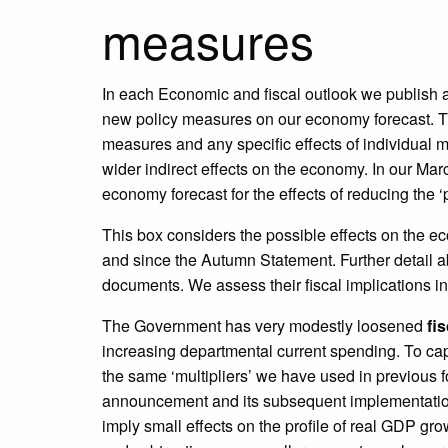
measures
In each Economic and fiscal outlook we publish 
new policy measures on our economy forecast. The
measures and any specific effects of individual m
wider indirect effects on the economy. In our M
economy forecast for the effects of reducing the ‘p
This box considers the possible effects on the 
and since the Autumn Statement. Further detail a
documents. We assess their fiscal implications 
The Government has very modestly loosened
fi
increasing departmental current spending. To c
the same ‘multipliers’ we have used in previous f
announcement and its subsequent implementation, 
imply small effects on the profile of real GDP gr