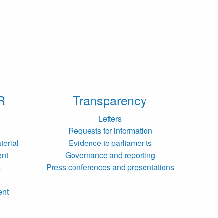
R
Transparency
Letters
Requests for information
terial
Evidence to parliaments
ent
Governance and reporting
t
Press conferences and presentations
ent