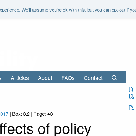
perience. We'll assume you're ok with this, but you can opt-out if yo
"It is the duty of the Office to examine a
s
Articles
About
FAQs
Contact
2017
| Box: 3.2 | Page: 43
ects of policy