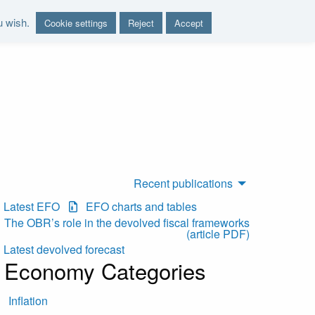
u wish.
Cookie settings
Reject
Accept
nd report on the sustainability of the public finances"
Recent publications
Latest EFO
EFO charts and tables
The OBR’s role in the devolved fiscal frameworks
(article PDF)
Latest devolved forecast
Economy Categories
Inflation