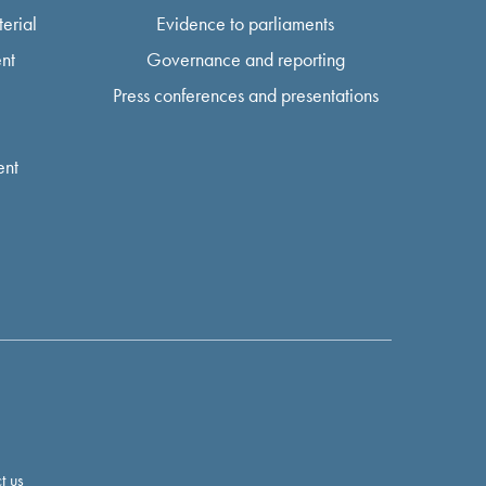
erial
Evidence to parliaments
nt
Governance and reporting
Press conferences and presentations
ent
t us