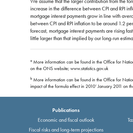
We assume that the larger contribution from the for
increase in the difference between CPI and RPI infl
mortgage interest payments grow in line with ave
between CPI and RPI inflation to be around 1.2 per
forecast, mortgage interest payments are rising fa
little larger than that implied by our long-run estima
a
More information can be found in the Office for National
on the ONS website; www.statistics.gov.uk
b
More information can be found in the Office for Nation
impact of the formula effect in 2010’ January 2011 on t
Publications
Economic and fiscal outlook
Ta
Fiscal risks and long-term projections