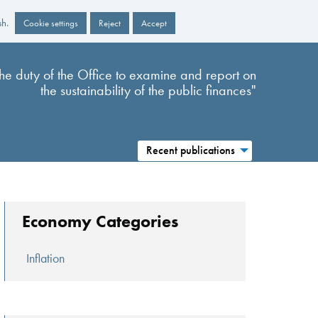
sh.
Cookie settings
Reject
Accept
s the duty of the Office to examine and report on
the sustainability of the public finances"
Recent publications
Economy Categories
Inflation