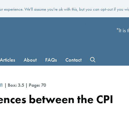
r experience. We'll assume you're ok with this, but you can opt-out if you wi
Skip to main content
"It i
Articles
About
FAQs
Contact
11
| Box: 3.5 | Page: 70
rences between the CPI