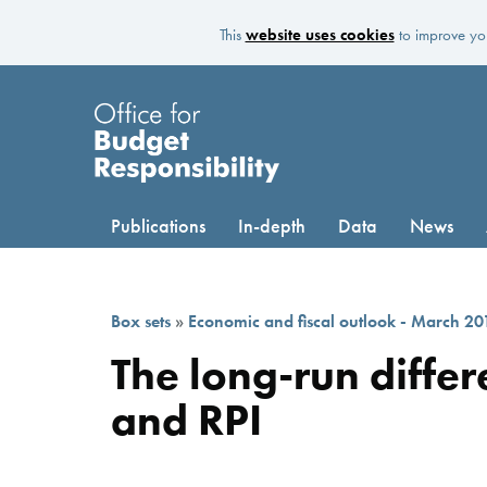
This
website uses cookies
to improve you
Publications
In-depth
Data
News
Box sets
»
Economic and fiscal outlook - March 20
The long-run diffe
and RPI