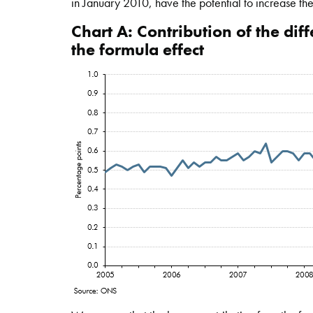
in January 2010, have the potential to increase the
Chart A: Contribution of the di
the formula effect