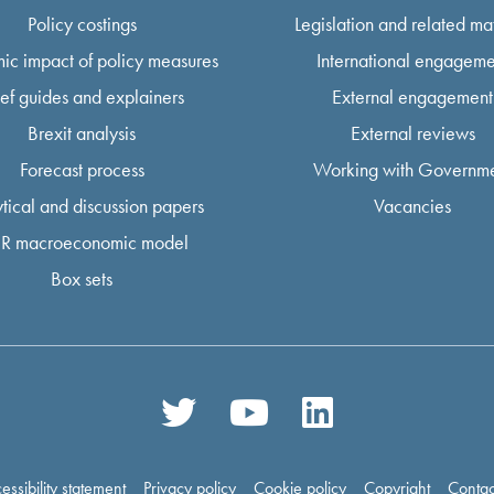
Policy costings
Legislation and related mat
ic impact of policy measures
International engageme
ief guides and explainers
External engagement
Brexit analysis
External reviews
Forecast process
Working with Governm
tical and discussion papers
Vacancies
R macroeconomic model
Box sets
essibility statement
Privacy policy
Cookie policy
Copyright
Contac