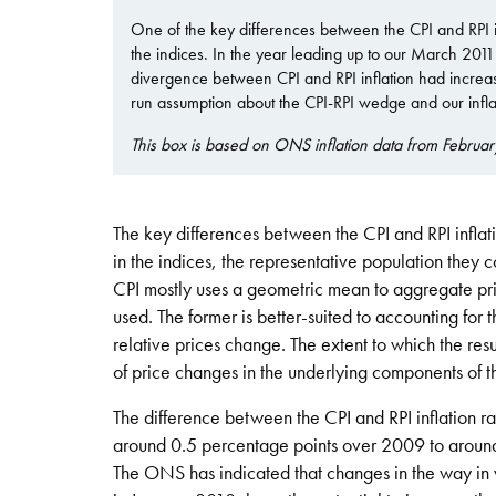
One of the key differences between the CPI and RPI i
the indices. In the year leading up to our March 2011 fo
divergence between CPI and RPI inflation had increase
run assumption about the CPI-RPI wedge and our inflat
This box is based on ONS inflation data from Februar
The key differences between the CPI and RPI inflat
in the indices, the representative population they 
CPI mostly uses a geometric mean to aggregate pri
used. The former is better-suited to accounting for
relative prices change. The extent to which the res
of price changes in the underlying components of t
The difference between the CPI and RPI inflation rate
around 0.5 percentage points over 2009 to around
The ONS has indicated that changes in the way in 