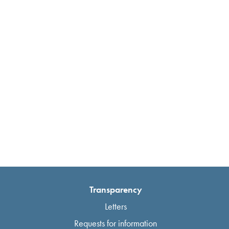
Transparency
Letters
Requests for information