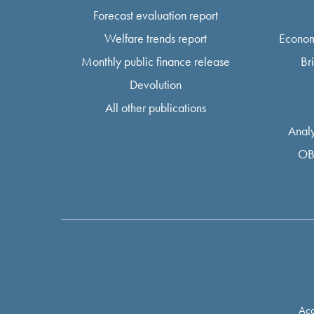
Forecast evaluation report
Welfare trends report
Econom
Monthly public finance release
Br
Devolution
All other publications
Analy
OB
Acc