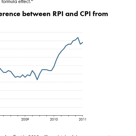
 formula effect.
fference between RPI and CPI from