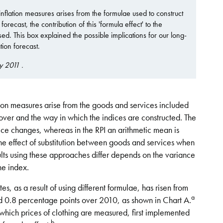
nflation measures arises from the formulae used to construct
recast, the contribution of this 'formula effect' to the
d. This box explained the possible implications for our long-
ion forecast.
y 2011 .
ion measures arise from the goods and services included
cover and the way in which the indices are constructed. The
ce changes, whereas in the RPI an arithmetic mean is
 the effect of substitution between goods and services when
ults using these approaches differ depends on the variance
he index.
s, as a result of using different formulae, has risen from
a
 0.8 percentage points over 2010, as shown in Chart A.
which prices of clothing are measured, first implemented
b