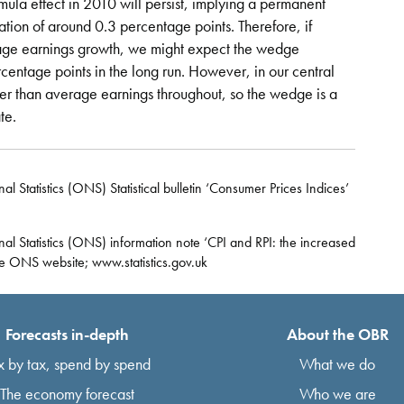
mula effect in 2010 will persist, implying a permanent
ation of around 0.3 percentage points. Therefore, if
rage earnings growth, we might expect the wedge
centage points in the long run. However, in our central
ster than average earnings throughout, so the wedge is a
te.
 Statistics (ONS) Statistical bulletin ‘Consumer Prices Indices’
al Statistics (ONS) information note ‘CPI and RPI: the increased
he ONS website; www.statistics.gov.uk
Forecasts in-depth
About the OBR
x by tax, spend by spend
What we do
The economy forecast
Who we are