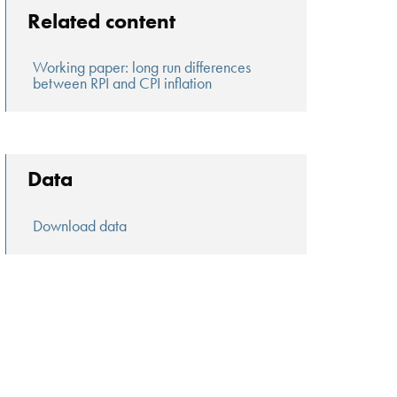
Related content
Working paper: long run differences
between RPI and CPI inflation
Data
Download data