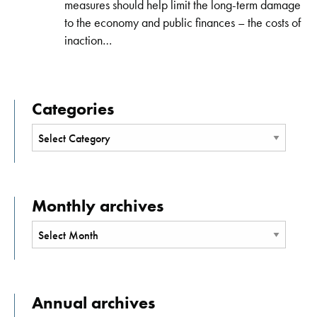
measures should help limit the long-term damage
to the economy and public finances – the costs of
inaction…
Categories
Monthly archives
Annual archives