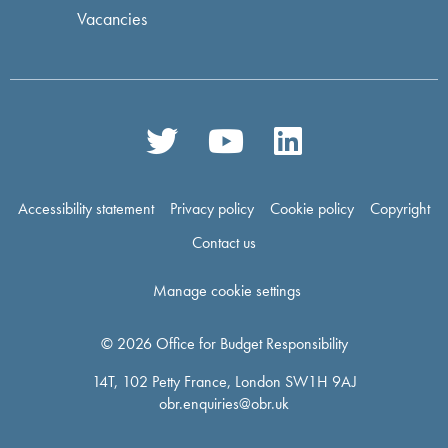
Vacancies
Accessibility statement
Privacy policy
Cookie policy
Copyright
Contact us
Manage cookie settings
© 2026 Office for Budget Responsibility
14T, 102 Petty France, London SW1H 9AJ
obr.enquiries@obr.uk