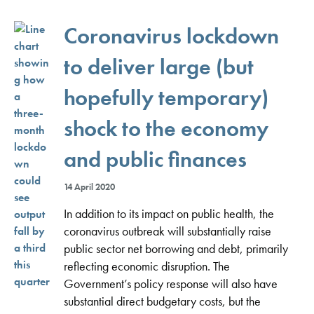
Coronavirus lockdown
to deliver large (but
hopefully temporary)
shock to the economy
and public finances
14 April 2020
In addition to its impact on public health, the
coronavirus outbreak will substantially raise
public sector net borrowing and debt, primarily
reflecting economic disruption. The
Government’s policy response will also have
substantial direct budgetary costs, but the