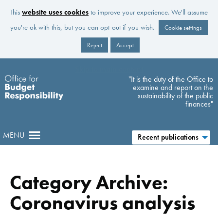
This
website uses cookies
to improve your experience. We'll assume
you're ok with this, but you can opt-out if you wish.
Cookie settings
Reject
Accept
Skip to main content
"It is the duty of the Office to
examine and report on the
sustainability of the public
finances"
MENU
Recent publications
Category Archive:
Coronavirus analysis