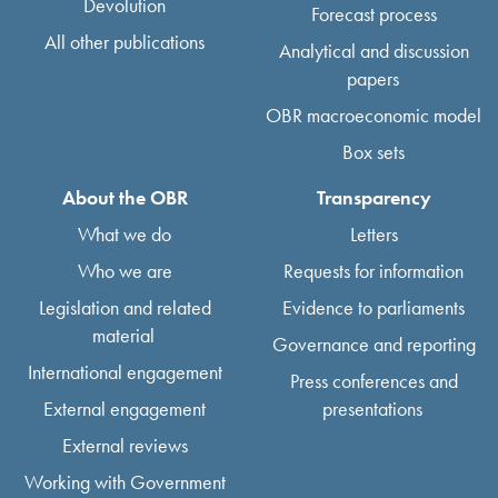
Devolution
Forecast process
All other publications
Analytical and discussion
papers
OBR macroeconomic model
Box sets
About the OBR
Transparency
What we do
Letters
Who we are
Requests for information
Legislation and related
Evidence to parliaments
material
Governance and reporting
International engagement
Press conferences and
External engagement
presentations
External reviews
Working with Government