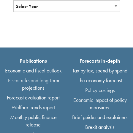
Publications
Forecasts in-depth
Economic and fiscal outlook
Tax by tax, spend by spend
Fiscal risks and long-term
The economy forecast
projections
Policy costings
Forecast evaluation report
Economic impact of policy
Welfare trends report
measures
Monthly public finance
Brief guides and explainers
release
Brexit analysis