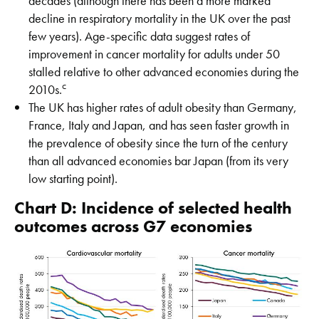
decades (although there has been a more marked
decline in respiratory mortality in the UK over the past
few years). Age-specific data suggest rates of
improvement in cancer mortality for adults under 50
stalled relative to other advanced economies during the
c
2010s.
The UK has higher rates of adult obesity than Germany,
France, Italy and Japan, and has seen faster growth in
the prevalence of obesity since the turn of the century
than all advanced economies bar Japan (from its very
low starting point).
Chart D: Incidence of selected health
outcomes across G7 economies