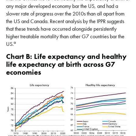
any major developed economy bar the US, and had a
slower rate of progress over the 2010s than all apart from
the US and Canada. Recent analysis by the IPPR suggests
that these trends have occurred alongside persistently
higher treatable mortality than other G7 countries bar the
a
US.
Chart B: Life expectancy and healthy
life expectancy at birth across G7
economies