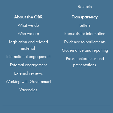
Box sets
About the OBR
Transparency
What we do
Letters
Who we are
Requests for information
Legislation and related
Evidence to parliaments
material
Governance and reporting
International engagement
Press conferences and
External engagement
presentations
External reviews
Working with Government
Vacancies