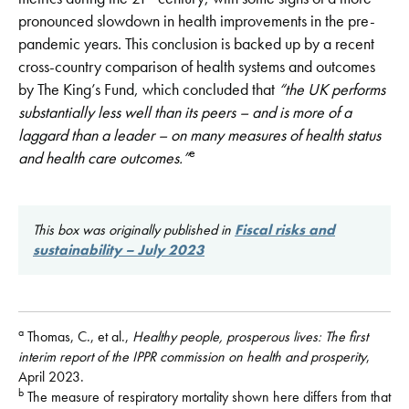
pronounced slowdown in health improvements in the pre-
pandemic years. This conclusion is backed up by a recent
cross-country comparison of health systems and outcomes
by The King’s Fund, which concluded that
“the UK performs
substantially less well than its peers – and is more of a
laggard than a leader – on many measures of health status
e
and health
care outcomes.”
This box was originally published in
Fiscal risks and
sustainability – July 2023
a
Thomas, C., et al.,
Healthy people, prosperous lives: The first
interim report of the IPPR commission on health and prosperity
,
April 2023.
b
The measure of respiratory mortality shown here differs from that