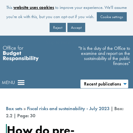
This
website uses cookies
to improve your experience. We'll assume
you're ok with this, but you can opt-out if you wish.
Cookie settings
Reject
Accept
Skip to main content
"It is the duty of the Office to
examine and report on the
sustainability of the public
finances"
MENU
Recent publications
Box sets
»
Fiscal risks and sustainability - July 2023
| Box:
2.2 | Page: 30
How do pre-