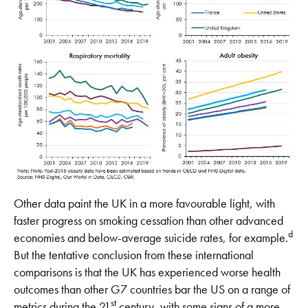
Other data paint the UK in a more favourable light, with
faster progress on smoking cessation than other advanced
d
economies and below-average suicide rates, for example.
But the tentative conclusion from these international
comparisons is that the UK has experienced worse health
outcomes than other G7 countries bar the US on a range of
st
metrics during the 21
century, with some signs of a more