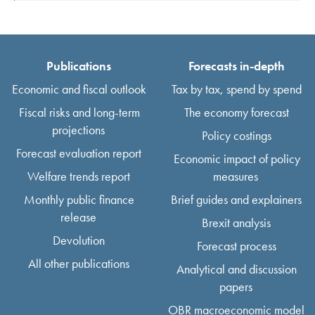
Publications
Forecasts in-depth
Economic and fiscal outlook
Tax by tax, spend by spend
Fiscal risks and long-term
The economy forecast
projections
Policy costings
Forecast evaluation report
Economic impact of policy
Welfare trends report
measures
Monthly public finance
Brief guides and explainers
release
Brexit analysis
Devolution
Forecast process
All other publications
Analytical and discussion
papers
OBR macroeconomic model