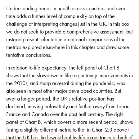
Understanding trends in health across countries and over
time adds a further level of complexity on top of the
challenge of interpreting changes just in the UK. In this box
we do not seek to provide a comprehensive assessment, but
instead present selected international comparisons of the
metrics explored elsewhere in this chapter and draw some
tentative conclusions.
In relation to life expectancy, the left panel of Chart B
shows that the slowdown in life expectancy improvements in
the 2010s, and sharp reversal during the pandemic, was
also seen in most other major developed countries. But,
over a longer period, the UK’s relative position has
declined, moving below Italy and further away from Japan,
France and Canada over the past half century. The right
panel of Chart B, which covers a more recent period, shows
(using a slightly different metric to that in Chart 2.3 above)
that the UK has the lowest healthy life expectancy at birth of