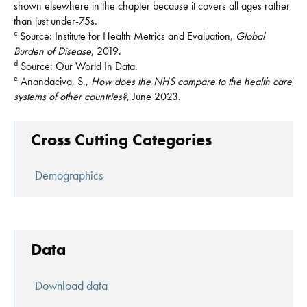
shown elsewhere in the chapter because it covers all ages rather
than just under-75s.
c
Source: Institute for Health Metrics and Evaluation,
Global
Burden of Disease
, 2019.
d
Source: Our World In Data.
e
Anandaciva, S.,
How does the NHS compare to the health care
systems of other countries?
, June 2023.
Cross Cutting Categories
Demographics
Data
Download data