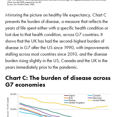
Mirroring the picture on healthy life expectancy, Chart C
presents the burden of disease, a measure that reflects the
years of life spent either with a specific health condition or
lost due to that health condition, across G7 countries. It
shows that the UK has had the second-highest burden of
disease in G7 after the US since 1990, with improvements
stalling across most countries since 2010, and the disease
burden rising slightly in the US, Canada and the UK in the
years immediately prior to the pandemic.
Chart C: The burden of disease across
G7 economies