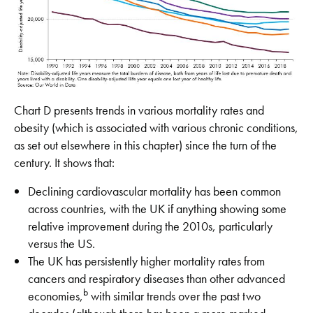
Chart D presents trends in various mortality rates and
obesity (which is associated with various chronic conditions,
as set out elsewhere in this chapter) since the turn of the
century. It shows that:
Declining cardiovascular mortality has been common
across countries, with the UK if anything showing some
relative improvement during the 2010s, particularly
versus the US.
The UK has persistently higher mortality rates from
cancers and respiratory diseases than other advanced
b
economies,
with similar trends over the past two