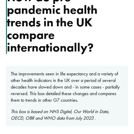
pandemic health
trends in the UK
compare
internationally?
The improvements seen in life expectancy and a variety of
other health indicators in the UK over a period of several
decades have slowed down and - in some cases - partially
reversed. This box detailed these changes and compares
them to trends in other G7 countries.
This box is based on NHS Digital, Our World in Data,
OECD, OBR and WHO data from July 2023 .