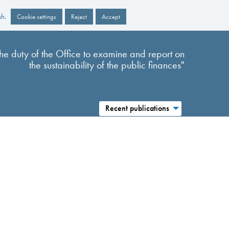
sh.
Cookie settings
Reject
Accept
s the duty of the Office to examine and report on
the sustainability of the public finances"
Recent publications