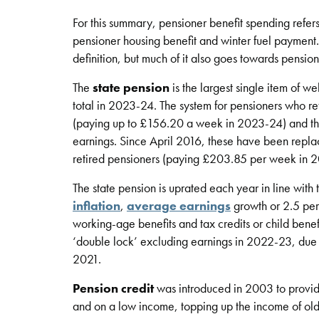
For this summary, pensioner benefit spending refers
pensioner housing benefit and winter fuel payment
definition, but much of it also goes towards pension
The
state pension
is the largest single item of w
total in 2023-24. The system for pensioners who re
(paying up to £156.20 a week in 2023-24) and the 
earnings. Since April 2016, these have been replace
retired pensioners (paying £203.85 per week in 
The state pension is uprated each year in line with the
inflation
,
average earnings
growth or 2.5 per 
working-age benefits and tax credits or child bene
‘double lock’ excluding earnings in 2022-23, due t
2021.
Pension credit
was introduced in 2003 to provide
and on a low income, topping up the income of o