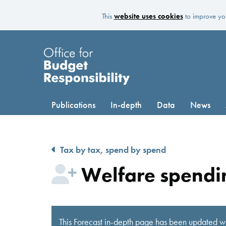
This
website uses cookies
to improve you
Publications
In-depth
Data
News
Tax by tax, spend by spend
Welfare spendin
This Forecast in-depth page has been updated wi