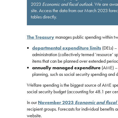
2023
Economic and fiscal outlook
. We are aware
site. Access the data from our March 2023 for
tables directly.
The Treasury
manages public spending within two 
departmental expenditure limits
(DELs) – 
administration (collectively termed ‘resource’ s
items that can be planned over extended period
annually managed expenditure
(AME) – c
planning, such as social security spending and d
Welfare spending is the biggest source of AME spe
social security budget (accounting for 48.1 per cen
In our
November 2023
Economic and fiscal
recipient groups. Forecasts for individual benefits 
website.