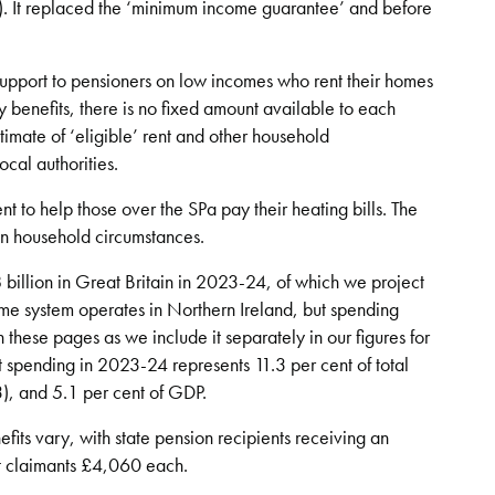
). It replaced the ‘minimum income guarantee’ and before
support to pensioners on low incomes who rent their homes
y benefits, there is no fixed amount available to each
imate of ‘eligible’ rent and other household
ocal authorities.
t to help those over the SPa pay their heating bills. The
 household circumstances.
8 billion in Great Britain in 2023-24, of which we project
same system operates in Northern Ireland, but spending
n these pages as we include it separately in our figures for
it spending in 2023-24 represents 11.3 per cent of total
), and 5.1 per cent of GDP.
its vary, with state pension recipients receiving an
t claimants £4,060 each.