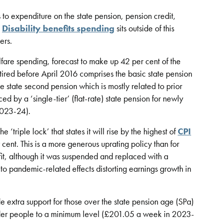
 to expenditure on the state pension, pension credit,
.
Disability benefits spending
sits outside of this
ers.
elfare spending, forecast to make up 42 per cent of the
tired before April 2016 comprises the basic state pension
state second pension which is mostly related to prior
d by a ‘single-tier’ (flat-rate) state pension for newly
2023-24).
 ‘triple lock’ that states it will rise by the highest of
CPI
cent. This is a more generous uprating policy than for
fit, although it was suspended and replaced with a
o pandemic-related effects distorting earnings growth in
 extra support for those over the state pension age (SPa)
lder people to a minimum level (£201.05 a week in 2023-