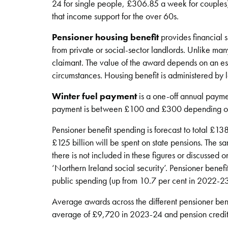
24 for single people, £306.85 a week for couples
that income support for the over 60s.
Pensioner housing benefit
provides financial 
from private or social-sector landlords. Unlike man
claimant. The value of the award depends on an est
circumstances. Housing benefit is administered by l
Winter fuel payment
is a one-off annual paymen
payment is between £100 and £300 depending on
Pensioner benefit spending is forecast to total £13
£125 billion will be spent on state pensions. The 
there is not included in these figures or discussed o
‘Northern Ireland social security’. Pensioner benef
public spending (up from 10.7 per cent in 2022-23
Average awards across the different pensioner benef
average of £9,720 in 2023-24 and pension credi