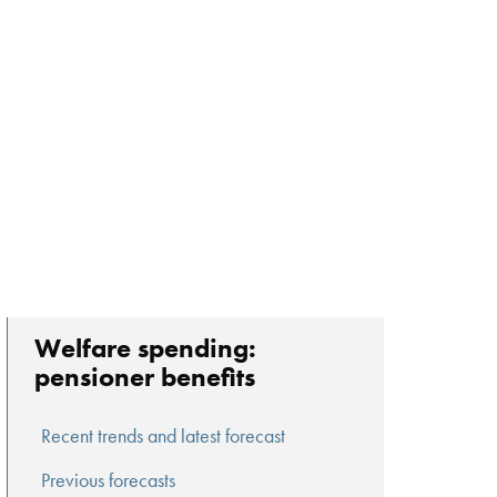
Welfare spending:
pensioner benefits
Recent trends and latest forecast
Previous forecasts