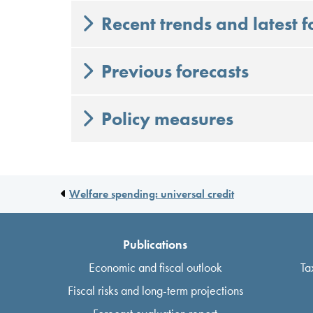
Recent trends and latest f
Previous forecasts
Policy measures
Welfare spending: universal credit
Publications
Economic and fiscal outlook
Ta
Fiscal risks and long-term projections