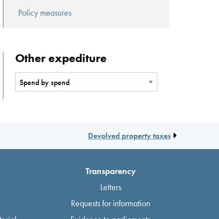
Policy measures
Other expediture
Devolved property taxes
Transparency
Letters
Requests for information