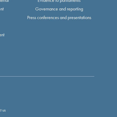
erial
Evidence to parliaments
nt
Governance and reporting
Press conferences and presentations
ent
t us