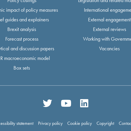
Policy costings
Legislation and related mat
ic impact of policy measures
International engageme
ief guides and explainers
External engagement
Brexit analysis
External reviews
Forecast process
Working with Governm
tical and discussion papers
Vacancies
R macroeconomic model
Box sets
essibility statement
Privacy policy
Cookie policy
Copyright
Contac