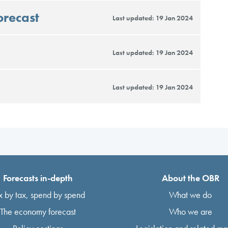
orecast
Last updated: 19 Jan 2024
Last updated: 19 Jan 2024
Last updated: 19 Jan 2024
Forecasts in-depth
About the OBR
x by tax, spend by spend
What we do
The economy forecast
Who we are