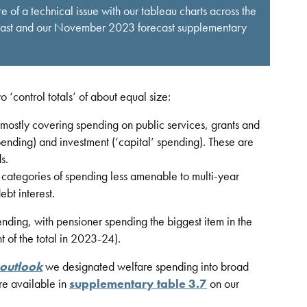
 of a technical issue with our tableau charts across the
ecast and our November 2023 forecast supplementary
‘control totals’ of about equal size:
mostly covering spending on public services, grants and
pending) and investment (‘capital’ spending). These are
s.
ategories of spending less amenable to multi-year
ebt interest.
nding, with pensioner spending the biggest item in the
t of the total in 2023-24).
 outlook
we designated welfare spending into broad
are available in
supplementary table 3.7
on our