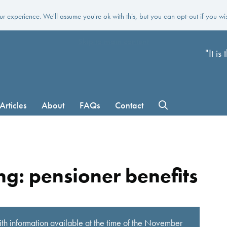
r experience. We'll assume you're ok with this, but you can opt-out if you wi
Skip to main content
"It i
Articles
About
FAQs
Contact
g: pensioner benefits
th information available at the time of the November