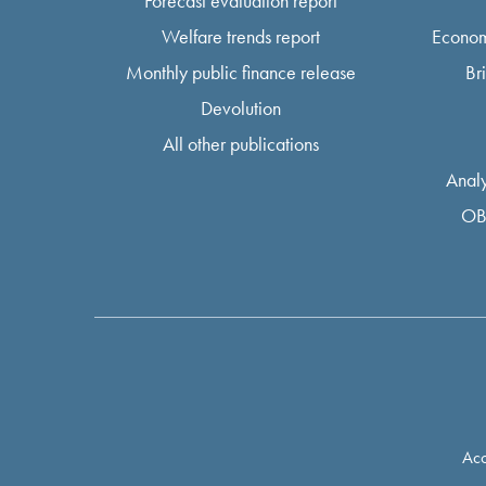
Forecast evaluation report
Welfare trends report
Econom
Monthly public finance release
Br
Devolution
All other publications
Analy
OB
Acc