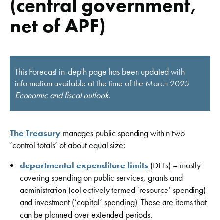
(central government,
net of APF)
This Forecast in-depth page has been updated with
information available at the time of the March 2025
Economic and fiscal outlook
.
The Treasury
manages public spending within two
‘control totals’ of about equal size:
departmental expenditure limits
(DELs) – mostly
covering spending on public services, grants and
administration (collectively termed ‘resource’ spending)
and investment (‘capital’ spending). These are items that
can be planned over extended periods.