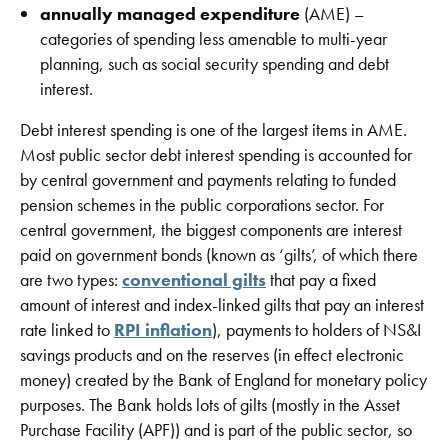
annually managed expenditure
(AME) –
categories of spending less amenable to multi-year
planning, such as social security spending and debt
interest.
Debt interest spending is one of the largest items in AME.
Most public sector debt interest spending is accounted for
by central government and payments relating to funded
pension schemes in the public corporations sector. For
central government, the biggest components are interest
paid on government bonds (known as ‘gilts’, of which there
are two types:
conventional gilts
that pay a fixed
amount of interest and index-linked gilts that pay an interest
rate linked to
RPI inflation
), payments to holders of NS&I
savings products and on the reserves (in effect electronic
money) created by the Bank of England for monetary policy
purposes. The Bank holds lots of gilts (mostly in the Asset
Purchase Facility (APF)) and is part of the public sector, so