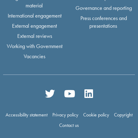
material
Governance and reporting
International engagement
Press conferences and
External engagement
presentations
External reviews
Working with Government
Vacancies
Accessibility statement
Privacy policy
Cookie policy
Copyright
Contact us