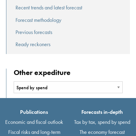
Recent trends and latest forecast
Forecast methodology
Previous forecasts
Ready reckoners
Other expediture
Publications
Forecasts in-depth
Economic and fiscal outlook
Tax by tax, spend by spend
Fiscal risks and long-term
The economy forecast