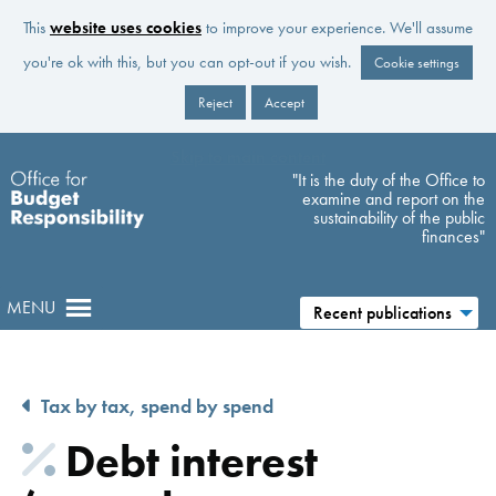
This
website uses cookies
to improve your experience. We'll assume
you're ok with this, but you can opt-out if you wish.
Cookie settings
Reject
Accept
Skip to main content
"It is the duty of the Office to
examine and report on the
sustainability of the public
finances"
MENU
Recent publications
Tax by tax, spend by spend
Debt interest