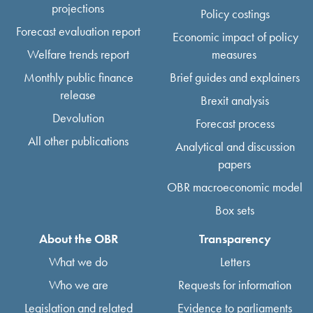
projections
Policy costings
Forecast evaluation report
Economic impact of policy
Welfare trends report
measures
Monthly public finance
Brief guides and explainers
release
Brexit analysis
Devolution
Forecast process
All other publications
Analytical and discussion
papers
OBR macroeconomic model
Box sets
About the OBR
Transparency
What we do
Letters
Who we are
Requests for information
Legislation and related
Evidence to parliaments