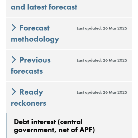
and latest forecast
Forecast
Last updated: 26 Mar 2025
methodology
Previous
Last updated: 26 Mar 2025
forecasts
Ready
Last updated: 26 Mar 2025
reckoners
Debt interest (central
government, net of APF)