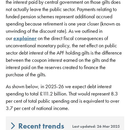
the interest paid by central government on those gilts does
not actually leave the public sector. Payments relating to
funded pension schemes represent additional accrued
spending because retirement is one year closer (known as
unwinding of the discount rate). As we outlined in
our
explainer
on the direct fiscal consequences of
unconventional monetary policy, the net effect on public
sector debt interest of the APF holding gilts is the difference
between the coupon interest earned on the gilts and the
interest paid on the reserves created to finance the
purchase of the gilts.
As shown below, in 2025-26 we expect debt interest
spending to total £111.2 billion. That would represent 8.3
per cent of total public spending and is equivalent to over
3.7 per cent of national income.
Recent trends
Last updated: 26 Mar 2025