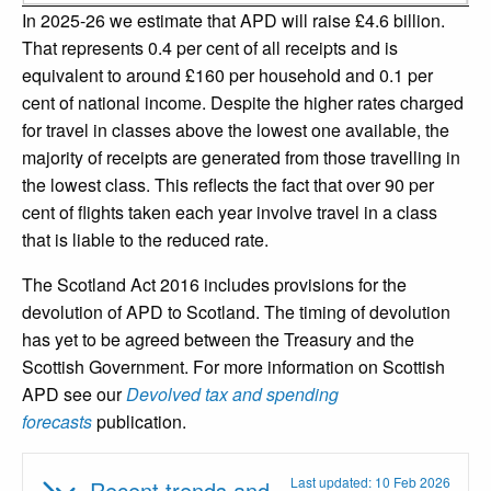
In 2025-26 we estimate that APD will raise £4.6 billion.
That represents 0.4 per cent of all receipts and is
equivalent to around £160 per household and 0.1 per
cent of national income. Despite the higher rates charged
for travel in classes above the lowest one available, the
majority of receipts are generated from those travelling in
the lowest class. This reflects the fact that over 90 per
cent of flights taken each year involve travel in a class
that is liable to the reduced rate.
The Scotland Act 2016 includes provisions for the
devolution of APD to Scotland. The timing of devolution
has yet to be agreed between the Treasury and the
Scottish Government. For more information on Scottish
APD see our
Devolved tax and spending
forecasts
publication.
Last updated: 10 Feb 2026
Recent trends and