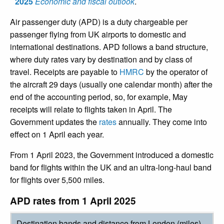
2025
Economic and fiscal outlook
.
Air passenger duty (APD) is a duty chargeable per
passenger flying from UK airports to domestic and
international destinations. APD follows a band structure,
where duty rates vary by destination and by class of
travel. Receipts are payable to
HMRC
by the operator of
the aircraft 29 days (usually one calendar month) after the
end of the accounting period, so, for example, May
receipts will relate to flights taken in April. The
Government updates the
rates
annually. They come into
effect on 1 April each year.
From 1 April 2023, the Government introduced a domestic
band for flights within the UK and an ultra-long-haul band
for flights over 5,500 miles.
APD rates from 1 April 2025
Destination bands and distance from London (miles)