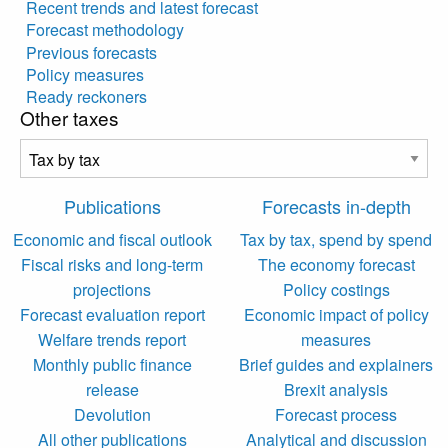
Recent trends and latest forecast
Forecast methodology
Previous forecasts
Policy measures
Ready reckoners
Other taxes
Publications
Forecasts in-depth
Economic and fiscal outlook
Tax by tax, spend by spend
Fiscal risks and long-term
The economy forecast
projections
Policy costings
Forecast evaluation report
Economic impact of policy
Welfare trends report
measures
Monthly public finance
Brief guides and explainers
release
Brexit analysis
Devolution
Forecast process
All other publications
Analytical and discussion