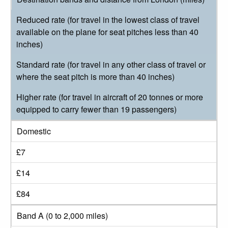
Reduced rate (for travel in the lowest class of travel
available on the plane for seat pitches less than 40
inches)
Standard rate (for travel in any other class of travel or
where the seat pitch is more than 40 inches)
Higher rate (for travel in aircraft of 20 tonnes or more
equipped to carry fewer than 19 passengers)
Domestic
£7
£14
£84
Band A (0 to 2,000 miles)