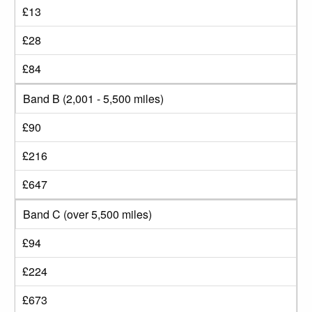
£13
£28
£84
Band B (2,001 - 5,500 miles)
£90
£216
£647
Band C (over 5,500 miles)
£94
£224
£673