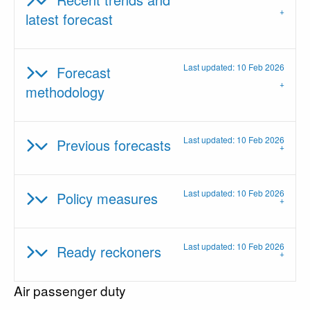
latest forecast
Last updated: 10 Feb 2026
Forecast
methodology
Last updated: 10 Feb 2026
Previous forecasts
Last updated: 10 Feb 2026
Policy measures
Last updated: 10 Feb 2026
Ready reckoners
Air passenger duty