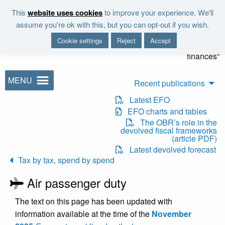
Skip to main content
This
website uses cookies
to improve your experience. We'll
"It is the duty of the Office to
assume you're ok with this, but you can opt-out if you wish.
examine and report on the
Cookie settings
Reject
Accept
sustainability of the public
finances"
MENU
Recent publications
Latest EFO
EFO charts and tables
The OBR’s role in the
devolved fiscal frameworks
(article PDF)
Latest devolved forecast
Tax by tax, spend by spend
Air passenger duty
The text on this page has been updated with
information available at the time of the
November