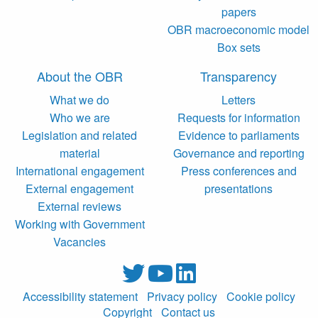
papers
OBR macroeconomic model
Box sets
About the OBR
Transparency
What we do
Letters
Who we are
Requests for information
Legislation and related
Evidence to parliaments
material
Governance and reporting
International engagement
Press conferences and
External engagement
presentations
External reviews
Working with Government
Vacancies
Accessibility statement
Privacy policy
Cookie policy
Copyright
Contact us